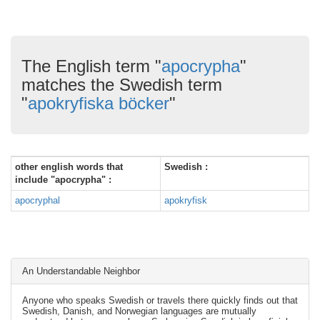
The English term "
apocrypha
"
matches the Swedish term
"
apokryfiska böcker
"
other english words that
Swedish :
include "apocrypha" :
apocryphal
apokryfisk
An Understandable Neighbor
Anyone who speaks Swedish or travels there quickly finds out that
Swedish, Danish, and Norwegian languages are mutually