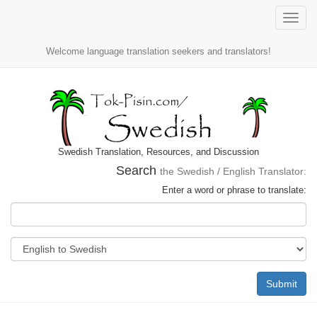
Toggle
naviga
Welcome language translation seekers and translators!
Swedish Translation, Resources, and Discussion
Search
the Swedish / English Translator:
Enter a word or phrase to translate:
Submit