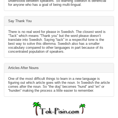
understood between speakers. So learning Swedish is beneficial
for anyone who has a goal of being multi-lingual.
Say Thank You
There is no real word for please in Swedish. The closest word is
“Tack” which means “Thank you” but the word please doesn’t
translate into Swedish. Saying “tack” in a respectful tone is the
best way to solve this dilemma. Swedish also has a smaller
vocabulary compared to other languages in part because of its
concentrated population of speakers.
Articles After Nouns
One of the most difficult things to learn in a new language is
figuring out which article goes with the noun. In Swedish the article
comes after the noun. So “the dog” becomes “hund” and “en” or
“hunden” making the process a little easier to remember.