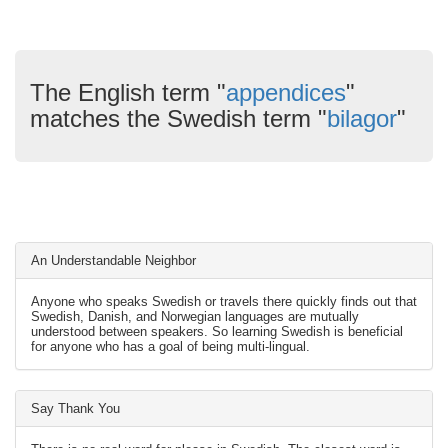
The English term "
appendices
"
matches the Swedish term "
bilagor
"
An Understandable Neighbor
Anyone who speaks Swedish or travels there quickly finds out that
Swedish, Danish, and Norwegian languages are mutually
understood between speakers. So learning Swedish is beneficial
for anyone who has a goal of being multi-lingual.
Say Thank You