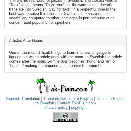
There is no real word for please in Swedish. The closest word is
“Tack” which means “Thank you” but the word please doesn’t
translate into Swedish. Saying “tack” in a respectful tone is the
best way to solve this dilemma. Swedish also has a smaller
vocabulary compared to other languages in part because of its
concentrated population of speakers.
Articles After Nouns
One of the most difficult things to learn in a new language is
figuring out which article goes with the noun. In Swedish the article
comes after the noun. So “the dog” becomes “hund” and “en” or
“hunden” making the process a little easier to remember.
Swedish Translation
|
Translate Swedish to English
|
Translate English
to Swedish
|
Contact Tok-Pisin.com
privacy policy
|
copyright