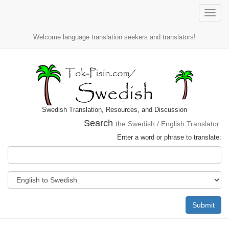
Toggle
naviga
Welcome language translation seekers and translators!
Swedish Translation, Resources, and Discussion
Search
the Swedish / English Translator:
Enter a word or phrase to translate:
Submit