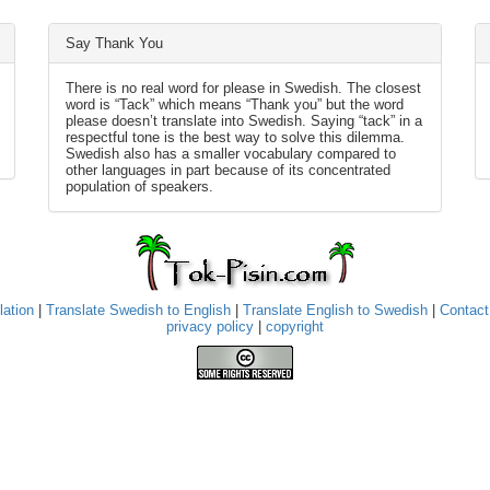
Say Thank You
There is no real word for please in Swedish. The closest
word is “Tack” which means “Thank you” but the word
please doesn’t translate into Swedish. Saying “tack” in a
respectful tone is the best way to solve this dilemma.
Swedish also has a smaller vocabulary compared to
other languages in part because of its concentrated
population of speakers.
lation
|
Translate Swedish to English
|
Translate English to Swedish
|
Contact
privacy policy
|
copyright