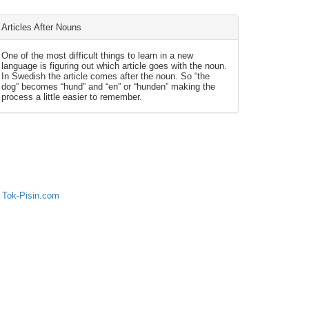
Articles After Nouns
One of the most difficult things to learn in a new
language is figuring out which article goes with the noun.
In Swedish the article comes after the noun. So “the
dog” becomes “hund” and “en” or “hunden” making the
process a little easier to remember.
 Tok-Pisin.com