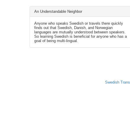
An Understandable Neighbor
Anyone who speaks Swedish or travels there quickly
finds out that Swedish, Danish, and Norwegian
languages are mutually understood between speakers.
So learning Swedish is beneficial for anyone who has a
goal of being multi-lingual.
Swedish Trans