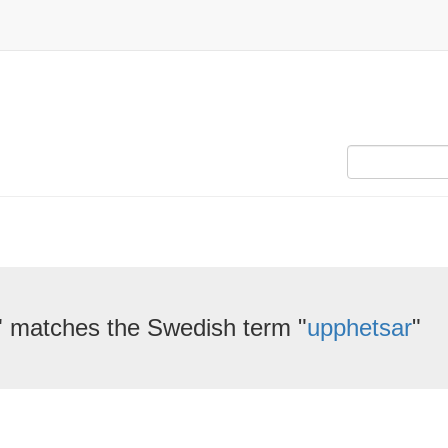
" matches the Swedish term "
upphetsar
"