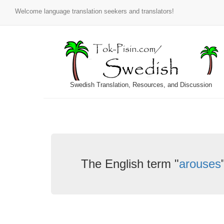
Welcome language translation seekers and translators!
Swedish Translation, Resources, and Discussion
The English term "
arouses