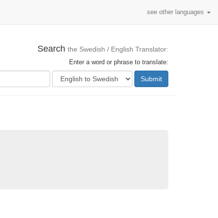
see other languages
Search
the Swedish / English Translator:
Enter a word or phrase to translate:
Submit