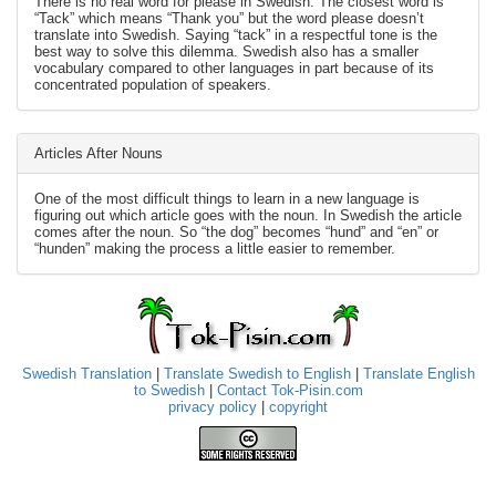
There is no real word for please in Swedish. The closest word is
“Tack” which means “Thank you” but the word please doesn’t
translate into Swedish. Saying “tack” in a respectful tone is the
best way to solve this dilemma. Swedish also has a smaller
vocabulary compared to other languages in part because of its
concentrated population of speakers.
Articles After Nouns
One of the most difficult things to learn in a new language is
figuring out which article goes with the noun. In Swedish the article
comes after the noun. So “the dog” becomes “hund” and “en” or
“hunden” making the process a little easier to remember.
Swedish Translation
|
Translate Swedish to English
|
Translate English
to Swedish
|
Contact Tok-Pisin.com
privacy policy
|
copyright