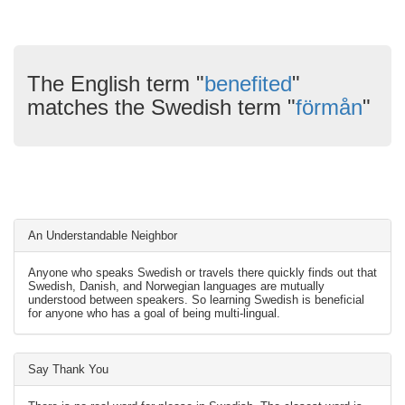
The English term "
benefited
"
matches the Swedish term "
förmån
"
An Understandable Neighbor
Anyone who speaks Swedish or travels there quickly finds out that
Swedish, Danish, and Norwegian languages are mutually
understood between speakers. So learning Swedish is beneficial
for anyone who has a goal of being multi-lingual.
Say Thank You