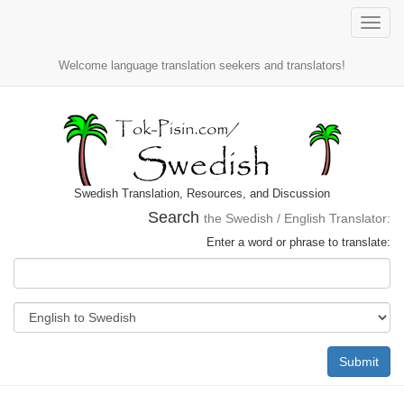
Toggle
naviga
Welcome language translation seekers and translators!
Swedish Translation, Resources, and Discussion
Search
the Swedish / English Translator:
Enter a word or phrase to translate:
Submit