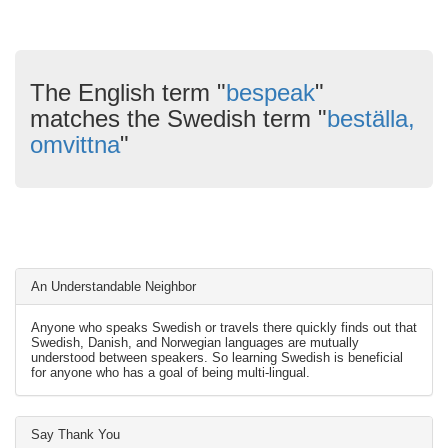
The English term "
bespeak
"
matches the Swedish term "
beställa,
omvittna
"
An Understandable Neighbor
Anyone who speaks Swedish or travels there quickly finds out that
Swedish, Danish, and Norwegian languages are mutually
understood between speakers. So learning Swedish is beneficial
for anyone who has a goal of being multi-lingual.
Say Thank You