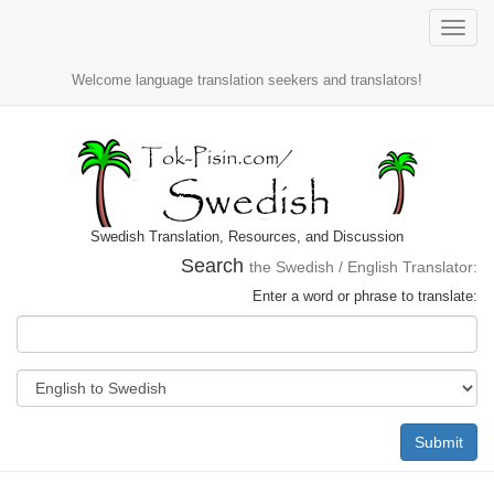
Toggle
naviga
Welcome language translation seekers and translators!
Swedish Translation, Resources, and Discussion
Search
the Swedish / English Translator:
Enter a word or phrase to translate:
Submit