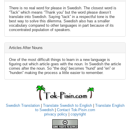
There is no real word for please in Swedish. The closest word is
“Tack” which means “Thank you” but the word please doesn’t
translate into Swedish. Saying “tack” in a respectful tone is the
best way to solve this dilemma. Swedish also has a smaller
vocabulary compared to other languages in part because of its
concentrated population of speakers.
Articles After Nouns
One of the most difficult things to learn in a new language is
figuring out which article goes with the noun. In Swedish the article
comes after the noun. So “the dog” becomes “hund” and “en” or
“hunden” making the process a little easier to remember.
Swedish Translation
|
Translate Swedish to English
|
Translate English
to Swedish
|
Contact Tok-Pisin.com
privacy policy
|
copyright