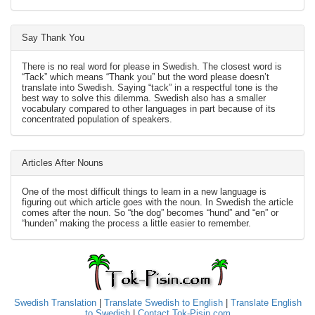
Say Thank You
There is no real word for please in Swedish. The closest word is
“Tack” which means “Thank you” but the word please doesn’t
translate into Swedish. Saying “tack” in a respectful tone is the
best way to solve this dilemma. Swedish also has a smaller
vocabulary compared to other languages in part because of its
concentrated population of speakers.
Articles After Nouns
One of the most difficult things to learn in a new language is
figuring out which article goes with the noun. In Swedish the article
comes after the noun. So “the dog” becomes “hund” and “en” or
“hunden” making the process a little easier to remember.
Swedish Translation
|
Translate Swedish to English
|
Translate English
to Swedish
|
Contact Tok-Pisin.com