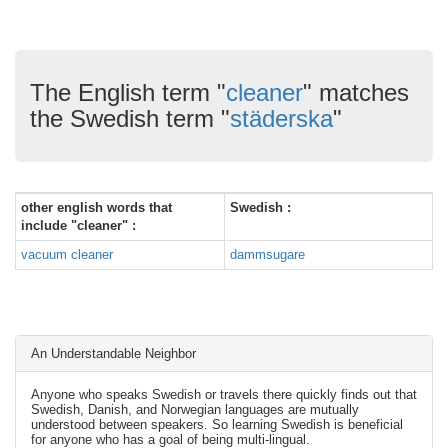
The English term "
cleaner
" matches
the Swedish term "
städerska
"
other english words that
Swedish :
include "cleaner" :
vacuum cleaner
dammsugare
An Understandable Neighbor
Anyone who speaks Swedish or travels there quickly finds out that
Swedish, Danish, and Norwegian languages are mutually
understood between speakers. So learning Swedish is beneficial
for anyone who has a goal of being multi-lingual.