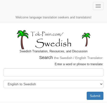
Toggle
naviga
Welcome language translation seekers and translators!
Swedish Translation, Resources, and Discussion
Search
the Swedish / English Translator:
Enter a word or phrase to translate:
Submit