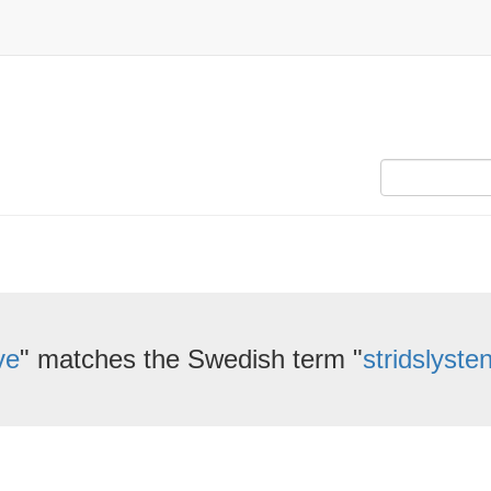
ve
" matches the Swedish term "
stridslyste