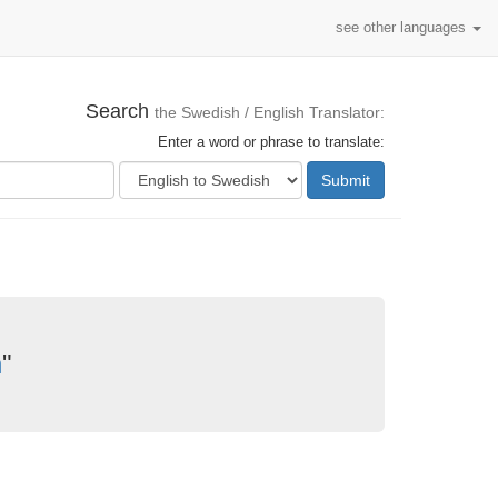
see other languages
Search
the Swedish / English Translator:
Enter a word or phrase to translate:
Submit
n
"