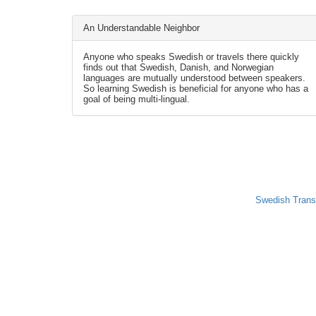
An Understandable Neighbor
Anyone who speaks Swedish or travels there quickly
finds out that Swedish, Danish, and Norwegian
languages are mutually understood between speakers.
So learning Swedish is beneficial for anyone who has a
goal of being multi-lingual.
Swedish Trans