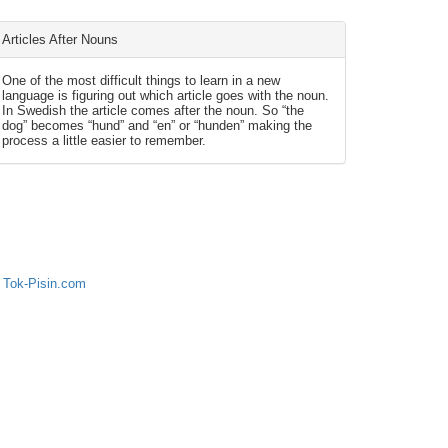
Articles After Nouns
One of the most difficult things to learn in a new
language is figuring out which article goes with the noun.
In Swedish the article comes after the noun. So “the
dog” becomes “hund” and “en” or “hunden” making the
process a little easier to remember.
 Tok-Pisin.com