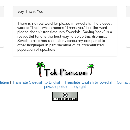
Say Thank You
There is no real word for please in Swedish. The closest
word is “Tack” which means “Thank you” but the word
please doesn’t translate into Swedish. Saying “tack” in a
respectful tone is the best way to solve this dilemma.
Swedish also has a smaller vocabulary compared to
other languages in part because of its concentrated
population of speakers.
lation
|
Translate Swedish to English
|
Translate English to Swedish
|
Contact
privacy policy
|
copyright