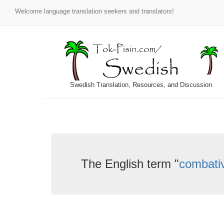
Welcome language translation seekers and translators!
Swedish Translation, Resources, and Discussion
The English term "
combati