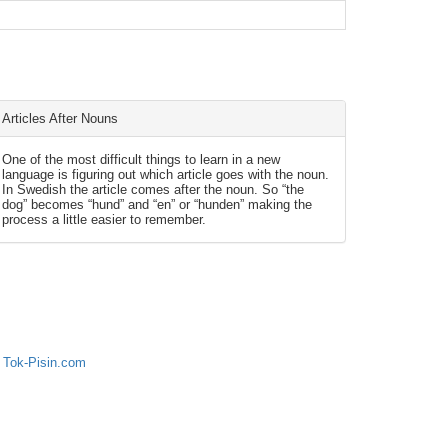
Articles After Nouns
One of the most difficult things to learn in a new
language is figuring out which article goes with the noun.
In Swedish the article comes after the noun. So “the
dog” becomes “hund” and “en” or “hunden” making the
process a little easier to remember.
 Tok-Pisin.com