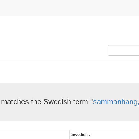
 matches the Swedish term "
sammanhang, 
Swedish :