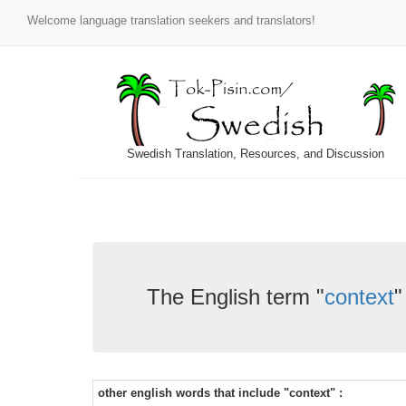
Welcome language translation seekers and translators!
Swedish Translation, Resources, and Discussion
The English term "
context
"
other english words that include "context" :