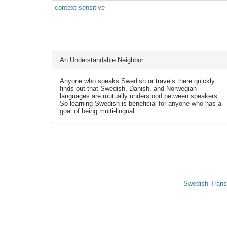
context-sensitive
An Understandable Neighbor
Anyone who speaks Swedish or travels there quickly
finds out that Swedish, Danish, and Norwegian
languages are mutually understood between speakers.
So learning Swedish is beneficial for anyone who has a
goal of being multi-lingual.
Swedish Trans