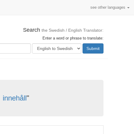
see other languages
Search
the Swedish / English Translator:
Enter a word or phrase to translate:
Submit
innehåll
"