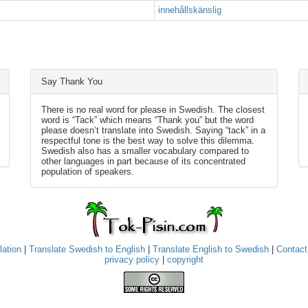
innehållskänslig
Say Thank You
There is no real word for please in Swedish. The closest
word is “Tack” which means “Thank you” but the word
please doesn’t translate into Swedish. Saying “tack” in a
respectful tone is the best way to solve this dilemma.
Swedish also has a smaller vocabulary compared to
other languages in part because of its concentrated
population of speakers.
lation
|
Translate Swedish to English
|
Translate English to Swedish
|
Contact
privacy policy
|
copyright