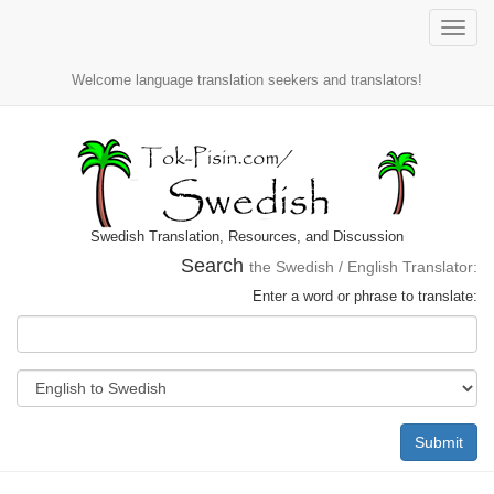
Toggle
naviga
Welcome language translation seekers and translators!
Swedish Translation, Resources, and Discussion
Search
the Swedish / English Translator:
Enter a word or phrase to translate:
Submit