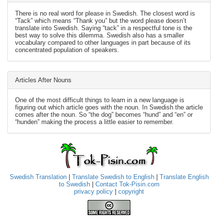
There is no real word for please in Swedish. The closest word is
“Tack” which means “Thank you” but the word please doesn’t
translate into Swedish. Saying “tack” in a respectful tone is the
best way to solve this dilemma. Swedish also has a smaller
vocabulary compared to other languages in part because of its
concentrated population of speakers.
Articles After Nouns
One of the most difficult things to learn in a new language is
figuring out which article goes with the noun. In Swedish the article
comes after the noun. So “the dog” becomes “hund” and “en” or
“hunden” making the process a little easier to remember.
Swedish Translation
|
Translate Swedish to English
|
Translate English
to Swedish
|
Contact Tok-Pisin.com
privacy policy
|
copyright