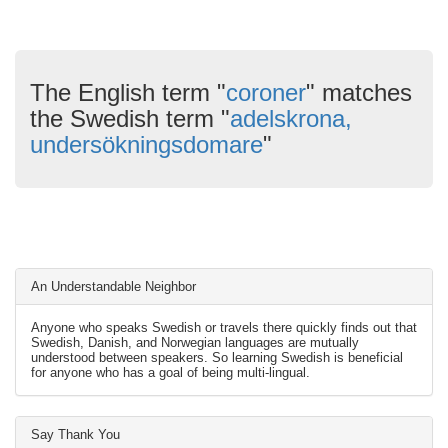
The English term "
coroner
" matches
the Swedish term "
adelskrona,
undersökningsdomare
"
An Understandable Neighbor
Anyone who speaks Swedish or travels there quickly finds out that
Swedish, Danish, and Norwegian languages are mutually
understood between speakers. So learning Swedish is beneficial
for anyone who has a goal of being multi-lingual.
Say Thank You