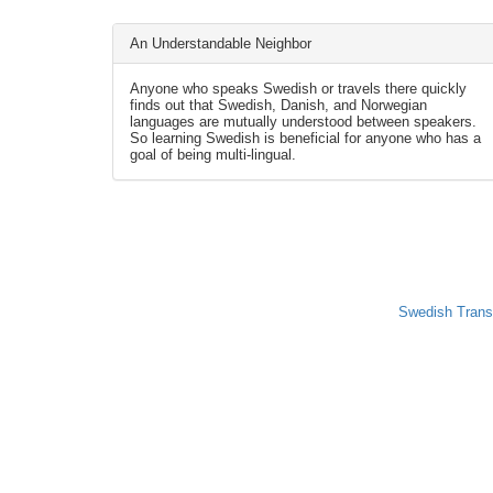
An Understandable Neighbor
Anyone who speaks Swedish or travels there quickly
finds out that Swedish, Danish, and Norwegian
languages are mutually understood between speakers.
So learning Swedish is beneficial for anyone who has a
goal of being multi-lingual.
Swedish Trans