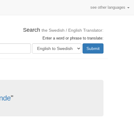
see other languages
Search
the Swedish / English Translator:
Enter a word or phrase to translate:
Submit
nde
"