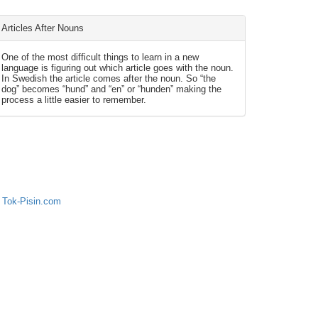
Articles After Nouns
One of the most difficult things to learn in a new
language is figuring out which article goes with the noun.
In Swedish the article comes after the noun. So “the
dog” becomes “hund” and “en” or “hunden” making the
process a little easier to remember.
 Tok-Pisin.com