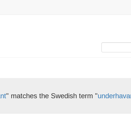
nt
" matches the Swedish term "
underhava