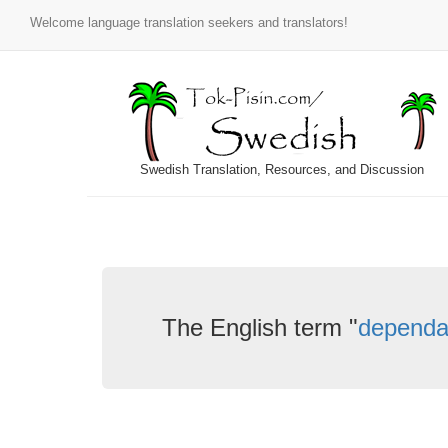
Welcome language translation seekers and translators!
Swedish Translation, Resources, and Discussion
The English term "
dependa