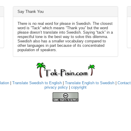
Say Thank You
There is no real word for please in Swedish. The closest
word is “Tack” which means “Thank you” but the word
please doesn’t translate into Swedish. Saying “tack” in a
respectful tone is the best way to solve this dilemma.
Swedish also has a smaller vocabulary compared to
other languages in part because of its concentrated
population of speakers.
lation
|
Translate Swedish to English
|
Translate English to Swedish
|
Contact
privacy policy
|
copyright