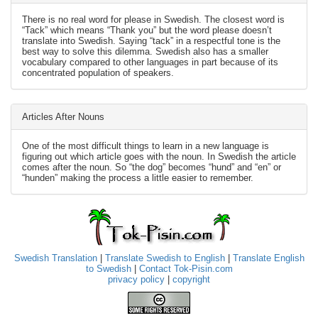
There is no real word for please in Swedish. The closest word is
“Tack” which means “Thank you” but the word please doesn’t
translate into Swedish. Saying “tack” in a respectful tone is the
best way to solve this dilemma. Swedish also has a smaller
vocabulary compared to other languages in part because of its
concentrated population of speakers.
Articles After Nouns
One of the most difficult things to learn in a new language is
figuring out which article goes with the noun. In Swedish the article
comes after the noun. So “the dog” becomes “hund” and “en” or
“hunden” making the process a little easier to remember.
Swedish Translation
|
Translate Swedish to English
|
Translate English
to Swedish
|
Contact Tok-Pisin.com
privacy policy
|
copyright