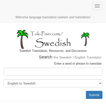
Toggle
naviga
Welcome language translation seekers and translators!
Swedish Translation, Resources, and Discussion
Search
the Swedish / English Translator:
Enter a word or phrase to translate:
Submit