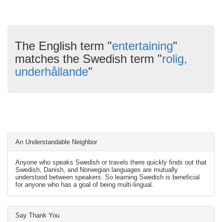
The English term "
entertaining
"
matches the Swedish term "
rolig,
underhållande
"
An Understandable Neighbor
Anyone who speaks Swedish or travels there quickly finds out that
Swedish, Danish, and Norwegian languages are mutually
understood between speakers. So learning Swedish is beneficial
for anyone who has a goal of being multi-lingual.
Say Thank You