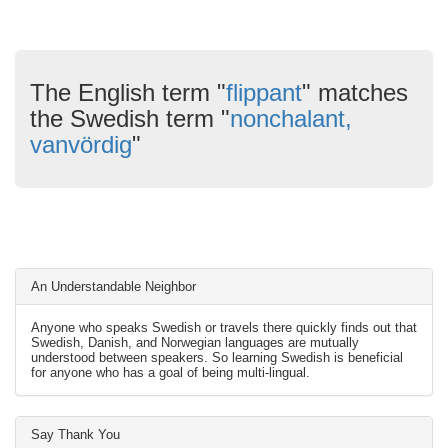
The English term "
flippant
" matches
the Swedish term "
nonchalant,
vanvördig
"
An Understandable Neighbor
Anyone who speaks Swedish or travels there quickly finds out that
Swedish, Danish, and Norwegian languages are mutually
understood between speakers. So learning Swedish is beneficial
for anyone who has a goal of being multi-lingual.
Say Thank You