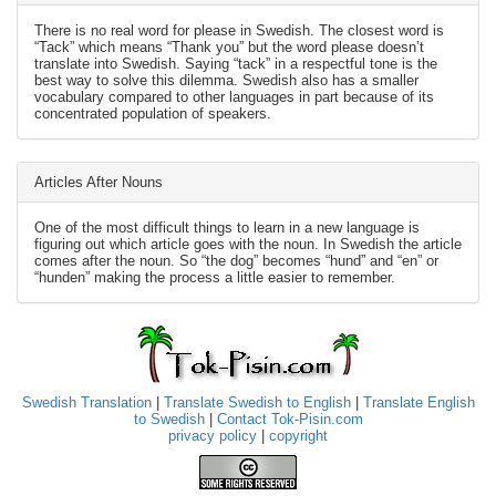
There is no real word for please in Swedish. The closest word is
“Tack” which means “Thank you” but the word please doesn’t
translate into Swedish. Saying “tack” in a respectful tone is the
best way to solve this dilemma. Swedish also has a smaller
vocabulary compared to other languages in part because of its
concentrated population of speakers.
Articles After Nouns
One of the most difficult things to learn in a new language is
figuring out which article goes with the noun. In Swedish the article
comes after the noun. So “the dog” becomes “hund” and “en” or
“hunden” making the process a little easier to remember.
Swedish Translation
|
Translate Swedish to English
|
Translate English
to Swedish
|
Contact Tok-Pisin.com
privacy policy
|
copyright