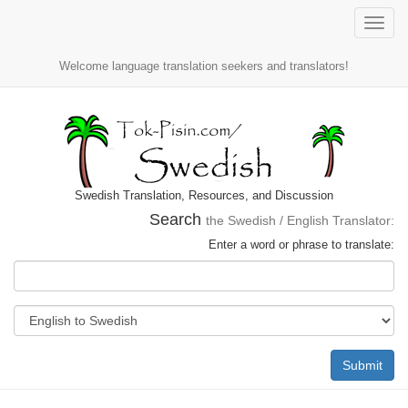
Toggle
naviga
Welcome language translation seekers and translators!
Swedish Translation, Resources, and Discussion
Search
the Swedish / English Translator:
Enter a word or phrase to translate:
Submit