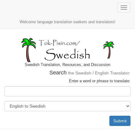
Toggle
naviga
Welcome language translation seekers and translators!
Swedish Translation, Resources, and Discussion
Search
the Swedish / English Translator:
Enter a word or phrase to translate:
Submit