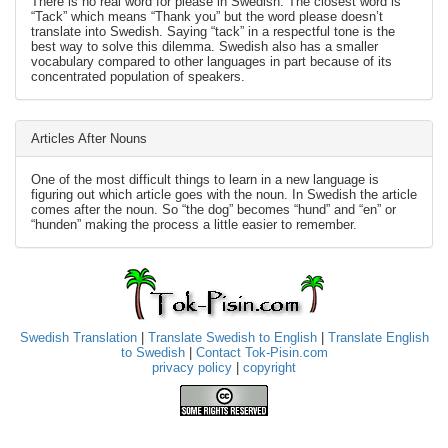
There is no real word for please in Swedish. The closest word is
“Tack” which means “Thank you” but the word please doesn’t
translate into Swedish. Saying “tack” in a respectful tone is the
best way to solve this dilemma. Swedish also has a smaller
vocabulary compared to other languages in part because of its
concentrated population of speakers.
Articles After Nouns
One of the most difficult things to learn in a new language is
figuring out which article goes with the noun. In Swedish the article
comes after the noun. So “the dog” becomes “hund” and “en” or
“hunden” making the process a little easier to remember.
Swedish Translation
|
Translate Swedish to English
|
Translate English
to Swedish
|
Contact Tok-Pisin.com
privacy policy
|
copyright