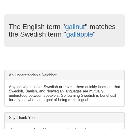
The English term "
gallnut
" matches
the Swedish term "
galläpple
"
An Understandable Neighbor
Anyone who speaks Swedish or travels there quickly finds out that
Swedish, Danish, and Norwegian languages are mutually
understood between speakers. So learning Swedish is beneficial
for anyone who has a goal of being multi-lingual.
Say Thank You