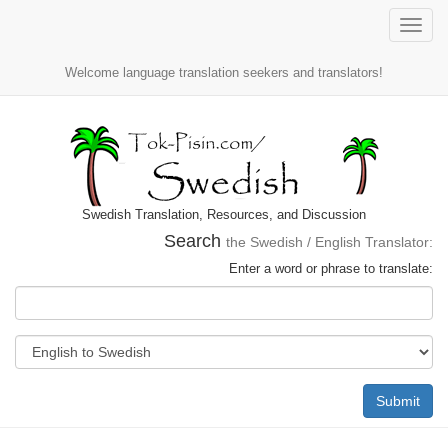
Toggle
naviga
Welcome language translation seekers and translators!
Swedish Translation, Resources, and Discussion
Search
the Swedish / English Translator:
Enter a word or phrase to translate:
Submit