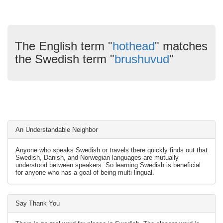
The English term "
hothead
" matches
the Swedish term "
brushuvud
"
An Understandable Neighbor
Anyone who speaks Swedish or travels there quickly finds out that
Swedish, Danish, and Norwegian languages are mutually
understood between speakers. So learning Swedish is beneficial
for anyone who has a goal of being multi-lingual.
Say Thank You