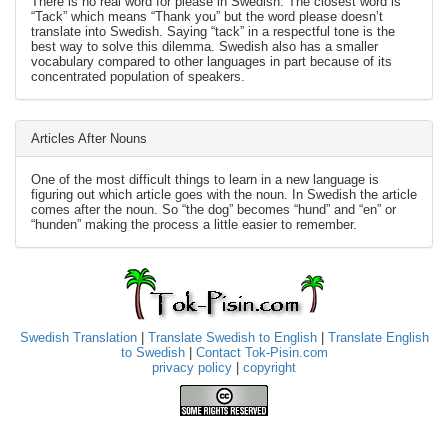
There is no real word for please in Swedish. The closest word is
“Tack” which means “Thank you” but the word please doesn’t
translate into Swedish. Saying “tack” in a respectful tone is the
best way to solve this dilemma. Swedish also has a smaller
vocabulary compared to other languages in part because of its
concentrated population of speakers.
Articles After Nouns
One of the most difficult things to learn in a new language is
figuring out which article goes with the noun. In Swedish the article
comes after the noun. So “the dog” becomes “hund” and “en” or
“hunden” making the process a little easier to remember.
Swedish Translation
|
Translate Swedish to English
|
Translate English
to Swedish
|
Contact Tok-Pisin.com
privacy policy
|
copyright