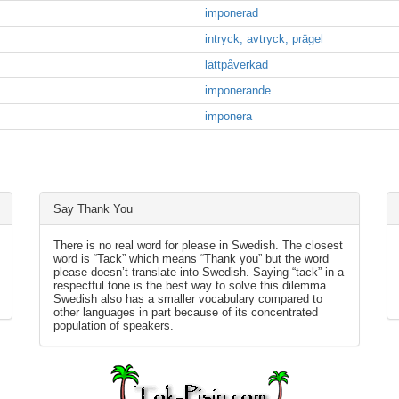
imponerad
intryck, avtryck, prägel
lättpåverkad
imponerande
imponera
Say Thank You
There is no real word for please in Swedish. The closest
word is “Tack” which means “Thank you” but the word
please doesn’t translate into Swedish. Saying “tack” in a
respectful tone is the best way to solve this dilemma.
Swedish also has a smaller vocabulary compared to
other languages in part because of its concentrated
population of speakers.