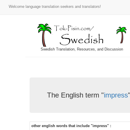
Welcome language translation seekers and translators!
Swedish Translation, Resources, and Discussion
The English term "
impress
other english words that include "impress" :