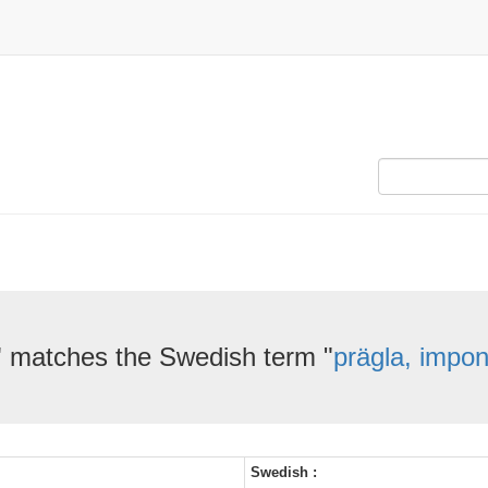
" matches the Swedish term "
prägla, impon
Swedish :