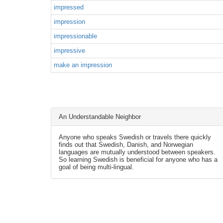
impressed
impression
impressionable
impressive
make an impression
An Understandable Neighbor
Anyone who speaks Swedish or travels there quickly
finds out that Swedish, Danish, and Norwegian
languages are mutually understood between speakers.
So learning Swedish is beneficial for anyone who has a
goal of being multi-lingual.