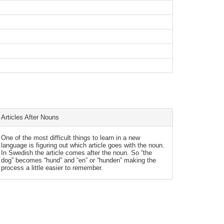
Articles After Nouns
One of the most difficult things to learn in a new
language is figuring out which article goes with the noun.
In Swedish the article comes after the noun. So “the
dog” becomes “hund” and “en” or “hunden” making the
process a little easier to remember.