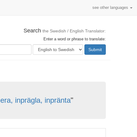
see other languages
Search
the Swedish / English Translator:
Enter a word or phrase to translate:
Submit
era, inprägla, inpränta
"