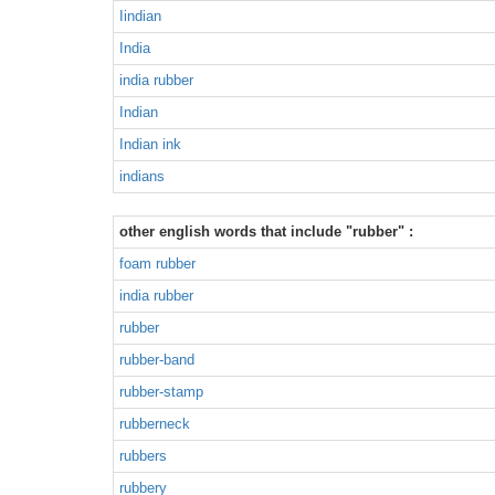
Iindian
India
india rubber
Indian
Indian ink
indians
other english words that include "rubber" :
foam rubber
india rubber
rubber
rubber-band
rubber-stamp
rubberneck
rubbers
rubbery