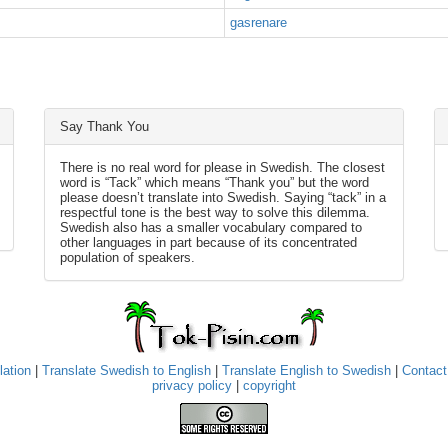
gasrenare
Say Thank You
There is no real word for please in Swedish. The closest
word is “Tack” which means “Thank you” but the word
please doesn’t translate into Swedish. Saying “tack” in a
respectful tone is the best way to solve this dilemma.
Swedish also has a smaller vocabulary compared to
other languages in part because of its concentrated
population of speakers.
lation
|
Translate Swedish to English
|
Translate English to Swedish
|
Contact
privacy policy
|
copyright