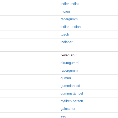
indier, indisk
Indien
radergummi
indisk, indian
tusch
indianer
Swedish :
skumgummi
radergummi
gummi
gummisnodd
gummistämpel
nyfiken person
galoscher
seg