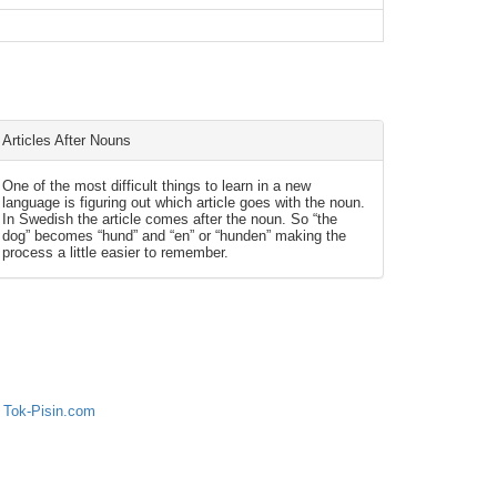
Articles After Nouns
One of the most difficult things to learn in a new
language is figuring out which article goes with the noun.
In Swedish the article comes after the noun. So “the
dog” becomes “hund” and “en” or “hunden” making the
process a little easier to remember.
 Tok-Pisin.com