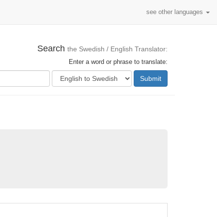
see other languages
Search
the Swedish / English Translator:
Enter a word or phrase to translate:
Submit