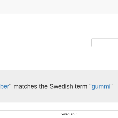
bber
" matches the Swedish term "
gummi
"
Swedish :