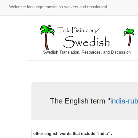
Welcome language translation seekers and translators!
Swedish Translation, Resources, and Discussion
The English term "
india-ru
other english words that include "india" :