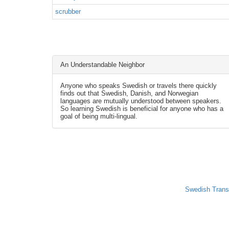
scrubber
An Understandable Neighbor
Anyone who speaks Swedish or travels there quickly
finds out that Swedish, Danish, and Norwegian
languages are mutually understood between speakers.
So learning Swedish is beneficial for anyone who has a
goal of being multi-lingual.
Swedish Trans