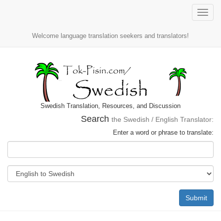
Toggle
naviga
Welcome language translation seekers and translators!
Swedish Translation, Resources, and Discussion
Search
the Swedish / English Translator:
Enter a word or phrase to translate:
Submit