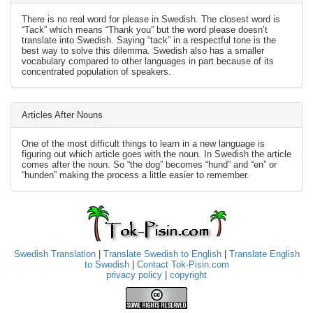
There is no real word for please in Swedish. The closest word is
“Tack” which means “Thank you” but the word please doesn’t
translate into Swedish. Saying “tack” in a respectful tone is the
best way to solve this dilemma. Swedish also has a smaller
vocabulary compared to other languages in part because of its
concentrated population of speakers.
Articles After Nouns
One of the most difficult things to learn in a new language is
figuring out which article goes with the noun. In Swedish the article
comes after the noun. So “the dog” becomes “hund” and “en” or
“hunden” making the process a little easier to remember.
Swedish Translation
|
Translate Swedish to English
|
Translate English
to Swedish
|
Contact Tok-Pisin.com
privacy policy
|
copyright