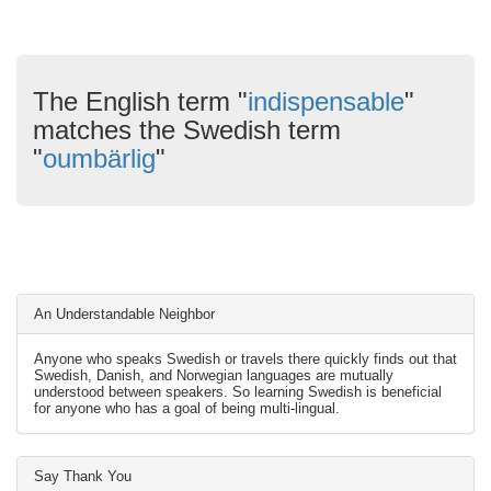
The English term "
indispensable
"
matches the Swedish term
"
oumbärlig
"
An Understandable Neighbor
Anyone who speaks Swedish or travels there quickly finds out that
Swedish, Danish, and Norwegian languages are mutually
understood between speakers. So learning Swedish is beneficial
for anyone who has a goal of being multi-lingual.
Say Thank You