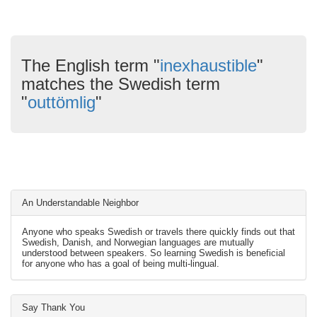
The English term "
inexhaustible
"
matches the Swedish term
"
outtömlig
"
An Understandable Neighbor
Anyone who speaks Swedish or travels there quickly finds out that
Swedish, Danish, and Norwegian languages are mutually
understood between speakers. So learning Swedish is beneficial
for anyone who has a goal of being multi-lingual.
Say Thank You