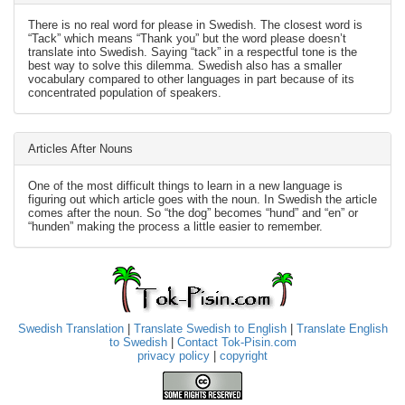
There is no real word for please in Swedish. The closest word is
“Tack” which means “Thank you” but the word please doesn’t
translate into Swedish. Saying “tack” in a respectful tone is the
best way to solve this dilemma. Swedish also has a smaller
vocabulary compared to other languages in part because of its
concentrated population of speakers.
Articles After Nouns
One of the most difficult things to learn in a new language is
figuring out which article goes with the noun. In Swedish the article
comes after the noun. So “the dog” becomes “hund” and “en” or
“hunden” making the process a little easier to remember.
Swedish Translation
|
Translate Swedish to English
|
Translate English
to Swedish
|
Contact Tok-Pisin.com
privacy policy
|
copyright