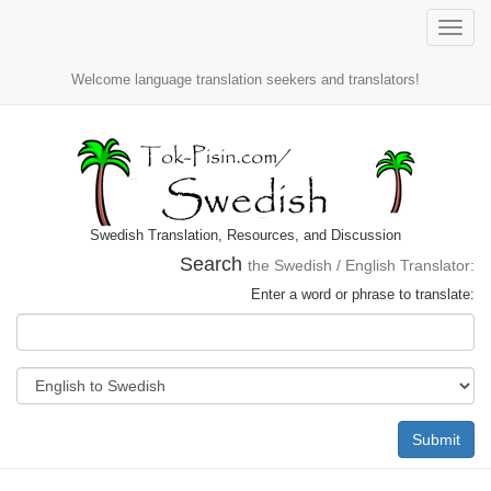
Toggle
naviga
Welcome language translation seekers and translators!
Swedish Translation, Resources, and Discussion
Search
the Swedish / English Translator:
Enter a word or phrase to translate:
Submit