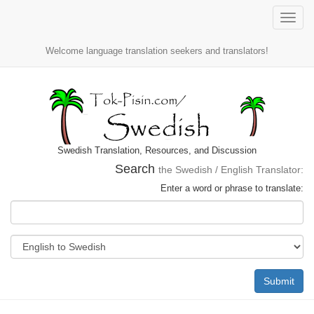
Toggle
naviga
Welcome language translation seekers and translators!
Swedish Translation, Resources, and Discussion
Search
the Swedish / English Translator:
Enter a word or phrase to translate:
Submit