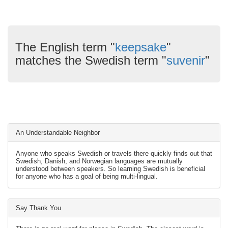
The English term "
keepsake
"
matches the Swedish term "
suvenir
"
An Understandable Neighbor
Anyone who speaks Swedish or travels there quickly finds out that
Swedish, Danish, and Norwegian languages are mutually
understood between speakers. So learning Swedish is beneficial
for anyone who has a goal of being multi-lingual.
Say Thank You