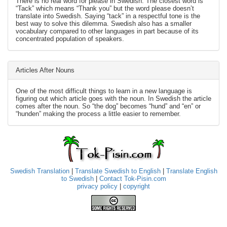
There is no real word for please in Swedish. The closest word is
“Tack” which means “Thank you” but the word please doesn’t
translate into Swedish. Saying “tack” in a respectful tone is the
best way to solve this dilemma. Swedish also has a smaller
vocabulary compared to other languages in part because of its
concentrated population of speakers.
Articles After Nouns
One of the most difficult things to learn in a new language is
figuring out which article goes with the noun. In Swedish the article
comes after the noun. So “the dog” becomes “hund” and “en” or
“hunden” making the process a little easier to remember.
Swedish Translation
|
Translate Swedish to English
|
Translate English
to Swedish
|
Contact Tok-Pisin.com
privacy policy
|
copyright