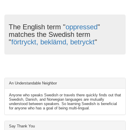
The English term "
oppressed
"
matches the Swedish term
"
förtryckt, beklämd, betryckt
"
An Understandable Neighbor
Anyone who speaks Swedish or travels there quickly finds out that
Swedish, Danish, and Norwegian languages are mutually
understood between speakers. So learning Swedish is beneficial
for anyone who has a goal of being multi-lingual.
Say Thank You