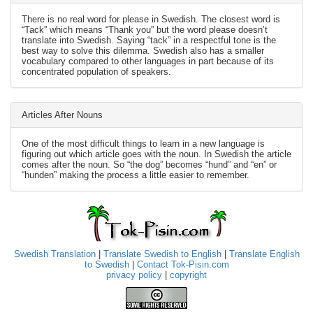
There is no real word for please in Swedish. The closest word is
“Tack” which means “Thank you” but the word please doesn’t
translate into Swedish. Saying “tack” in a respectful tone is the
best way to solve this dilemma. Swedish also has a smaller
vocabulary compared to other languages in part because of its
concentrated population of speakers.
Articles After Nouns
One of the most difficult things to learn in a new language is
figuring out which article goes with the noun. In Swedish the article
comes after the noun. So “the dog” becomes “hund” and “en” or
“hunden” making the process a little easier to remember.
Swedish Translation
|
Translate Swedish to English
|
Translate English
to Swedish
|
Contact Tok-Pisin.com
privacy policy
|
copyright