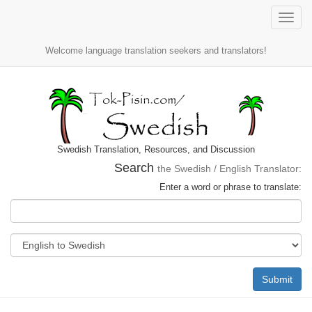
Toggle
naviga
Welcome language translation seekers and translators!
Swedish Translation, Resources, and Discussion
Search
the Swedish / English Translator:
Enter a word or phrase to translate:
Submit