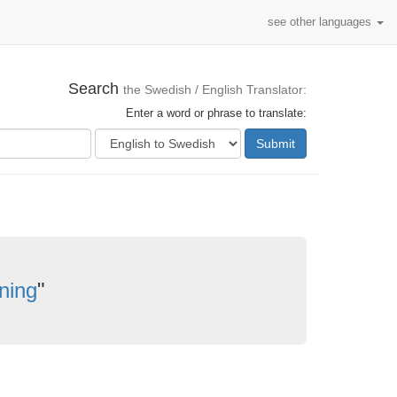
see other languages
Search
the Swedish / English Translator:
Enter a word or phrase to translate:
Submit
dning
"