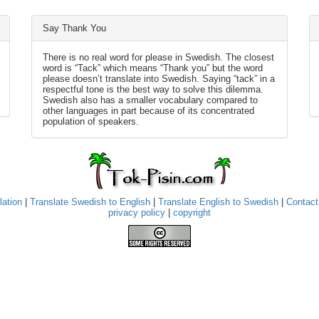
Say Thank You
There is no real word for please in Swedish. The closest
word is “Tack” which means “Thank you” but the word
please doesn’t translate into Swedish. Saying “tack” in a
respectful tone is the best way to solve this dilemma.
Swedish also has a smaller vocabulary compared to
other languages in part because of its concentrated
population of speakers.
lation
|
Translate Swedish to English
|
Translate English to Swedish
|
Contact
privacy policy
|
copyright