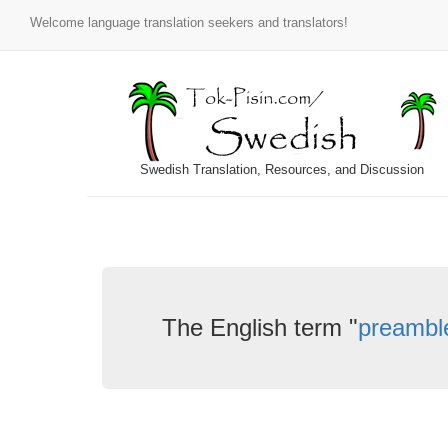
Welcome language translation seekers and translators!
Swedish Translation, Resources, and Discussion
The English term "
preambl