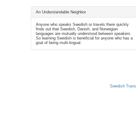
An Understandable Neighbor
Anyone who speaks Swedish or travels there quickly
finds out that Swedish, Danish, and Norwegian
languages are mutually understood between speakers.
So learning Swedish is beneficial for anyone who has a
goal of being multi-lingual.
Swedish Trans