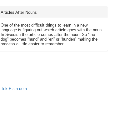
Articles After Nouns
One of the most difficult things to learn in a new
language is figuring out which article goes with the noun.
In Swedish the article comes after the noun. So “the
dog” becomes “hund” and “en” or “hunden” making the
process a little easier to remember.
 Tok-Pisin.com