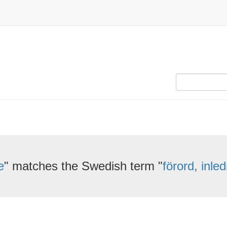
e
" matches the Swedish term "
förord, inle