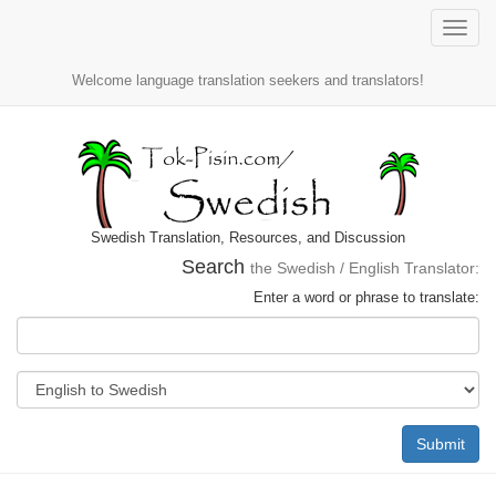
Toggle
naviga
Welcome language translation seekers and translators!
Swedish Translation, Resources, and Discussion
Search
the Swedish / English Translator:
Enter a word or phrase to translate:
Submit