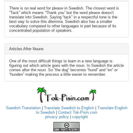
There is no real word for please in Swedish. The closest word is
“Tack” which means “Thank you” but the word please doesn’t
translate into Swedish. Saying “tack” in a respectful tone is the
best way to solve this dilemma. Swedish also has a smaller
vocabulary compared to other languages in part because of its
concentrated population of speakers.
Articles After Nouns
One of the most difficult things to learn in a new language is
figuring out which article goes with the noun. In Swedish the article
comes after the noun. So “the dog” becomes “hund” and “en” or
“hunden” making the process a little easier to remember.
Swedish Translation
|
Translate Swedish to English
|
Translate English
to Swedish
|
Contact Tok-Pisin.com
privacy policy
|
copyright