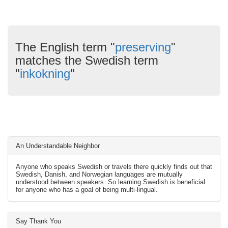
The English term "
preserving
"
matches the Swedish term
"
inkokning
"
An Understandable Neighbor
Anyone who speaks Swedish or travels there quickly finds out that
Swedish, Danish, and Norwegian languages are mutually
understood between speakers. So learning Swedish is beneficial
for anyone who has a goal of being multi-lingual.
Say Thank You