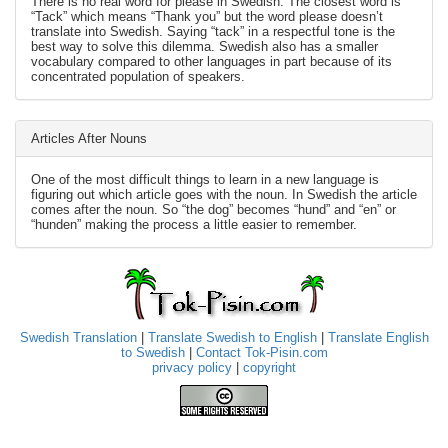
There is no real word for please in Swedish. The closest word is
“Tack” which means “Thank you” but the word please doesn’t
translate into Swedish. Saying “tack” in a respectful tone is the
best way to solve this dilemma. Swedish also has a smaller
vocabulary compared to other languages in part because of its
concentrated population of speakers.
Articles After Nouns
One of the most difficult things to learn in a new language is
figuring out which article goes with the noun. In Swedish the article
comes after the noun. So “the dog” becomes “hund” and “en” or
“hunden” making the process a little easier to remember.
Swedish Translation
|
Translate Swedish to English
|
Translate English
to Swedish
|
Contact Tok-Pisin.com
privacy policy
|
copyright