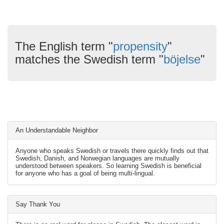
The English term "
propensity
"
matches the Swedish term "
böjelse
"
An Understandable Neighbor
Anyone who speaks Swedish or travels there quickly finds out that
Swedish, Danish, and Norwegian languages are mutually
understood between speakers. So learning Swedish is beneficial
for anyone who has a goal of being multi-lingual.
Say Thank You