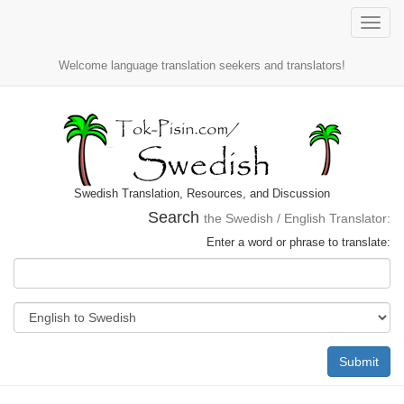
Toggle
naviga
Welcome language translation seekers and translators!
Swedish Translation, Resources, and Discussion
Search
the Swedish / English Translator:
Enter a word or phrase to translate:
Submit