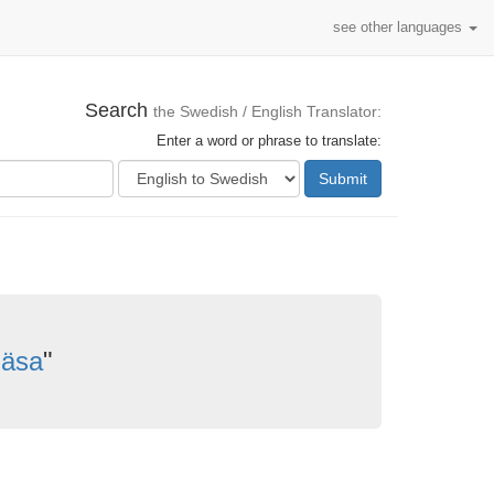
see other languages
Search
the Swedish / English Translator:
Enter a word or phrase to translate:
Submit
läsa
"