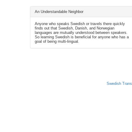
An Understandable Neighbor
Anyone who speaks Swedish or travels there quickly
finds out that Swedish, Danish, and Norwegian
languages are mutually understood between speakers.
So learning Swedish is beneficial for anyone who has a
goal of being multi-lingual.
Swedish Trans