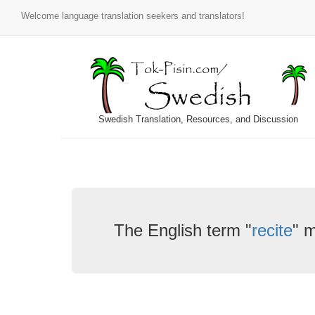
Welcome language translation seekers and translators!
Swedish Translation, Resources, and Discussion
The English term "
recite
" 