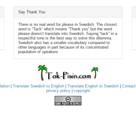
Say Thank You
There is no real word for please in Swedish. The closest
word is “Tack” which means “Thank you” but the word
please doesn’t translate into Swedish. Saying “tack” in a
respectful tone is the best way to solve this dilemma.
Swedish also has a smaller vocabulary compared to
other languages in part because of its concentrated
population of speakers.
lation
|
Translate Swedish to English
|
Translate English to Swedish
|
Contact
privacy policy
|
copyright