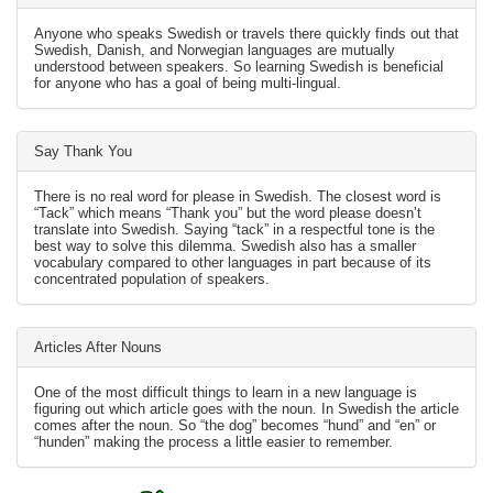
Anyone who speaks Swedish or travels there quickly finds out that
Swedish, Danish, and Norwegian languages are mutually
understood between speakers. So learning Swedish is beneficial
for anyone who has a goal of being multi-lingual.
Say Thank You
There is no real word for please in Swedish. The closest word is
“Tack” which means “Thank you” but the word please doesn’t
translate into Swedish. Saying “tack” in a respectful tone is the
best way to solve this dilemma. Swedish also has a smaller
vocabulary compared to other languages in part because of its
concentrated population of speakers.
Articles After Nouns
One of the most difficult things to learn in a new language is
figuring out which article goes with the noun. In Swedish the article
comes after the noun. So “the dog” becomes “hund” and “en” or
“hunden” making the process a little easier to remember.