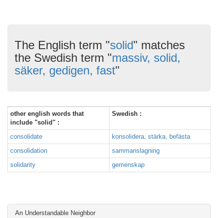
The English term "
solid
" matches
the Swedish term "
massiv, solid,
säker, gedigen, fast
"
other english words that
Swedish :
include "solid" :
consolidate
konsolidera, stärka, befästa
consolidation
sammanslagning
solidarity
gemenskap
An Understandable Neighbor