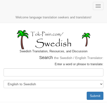
Toggle
naviga
Welcome language translation seekers and translators!
Swedish Translation, Resources, and Discussion
Search
the Swedish / English Translator:
Enter a word or phrase to translate:
Submit