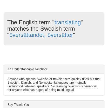
The English term "
translating
"
matches the Swedish term
"
översättandet, översätter
"
An Understandable Neighbor
Anyone who speaks Swedish or travels there quickly finds out that
Swedish, Danish, and Norwegian languages are mutually
understood between speakers. So learning Swedish is beneficial
for anyone who has a goal of being multi-lingual.
Say Thank You