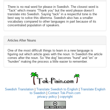
There is no real word for please in Swedish. The closest word is
“Tack” which means “Thank you” but the word please doesn’t
translate into Swedish. Saying “tack” in a respectful tone is the
best way to solve this dilemma. Swedish also has a smaller
vocabulary compared to other languages in part because of its
concentrated population of speakers.
Articles After Nouns
One of the most difficult things to learn in a new language is
figuring out which article goes with the noun. In Swedish the article
comes after the noun. So “the dog” becomes “hund” and “en” or
“hunden” making the process a little easier to remember.
Swedish Translation
|
Translate Swedish to English
|
Translate English
to Swedish
|
Contact Tok-Pisin.com
privacy policy
|
copyright