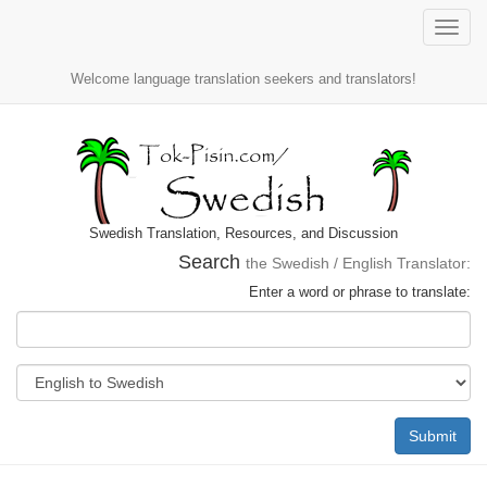
Toggle
naviga
Welcome language translation seekers and translators!
Swedish Translation, Resources, and Discussion
Search
the Swedish / English Translator:
Enter a word or phrase to translate:
Submit