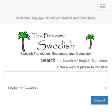
Toggle
naviga
Welcome language translation seekers and translators!
Swedish Translation, Resources, and Discussion
Search
the Swedish / English Translator:
Enter a word or phrase to translate:
Submit