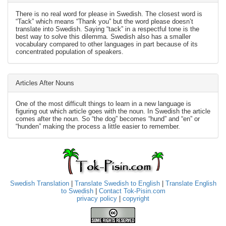
There is no real word for please in Swedish. The closest word is
“Tack” which means “Thank you” but the word please doesn’t
translate into Swedish. Saying “tack” in a respectful tone is the
best way to solve this dilemma. Swedish also has a smaller
vocabulary compared to other languages in part because of its
concentrated population of speakers.
Articles After Nouns
One of the most difficult things to learn in a new language is
figuring out which article goes with the noun. In Swedish the article
comes after the noun. So “the dog” becomes “hund” and “en” or
“hunden” making the process a little easier to remember.
Swedish Translation
|
Translate Swedish to English
|
Translate English
to Swedish
|
Contact Tok-Pisin.com
privacy policy
|
copyright