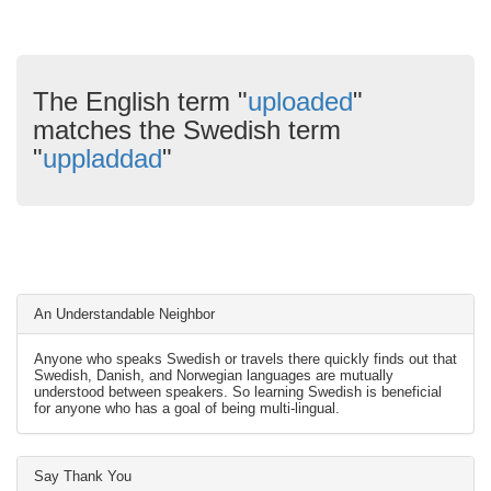
The English term "
uploaded
"
matches the Swedish term
"
uppladdad
"
An Understandable Neighbor
Anyone who speaks Swedish or travels there quickly finds out that
Swedish, Danish, and Norwegian languages are mutually
understood between speakers. So learning Swedish is beneficial
for anyone who has a goal of being multi-lingual.
Say Thank You