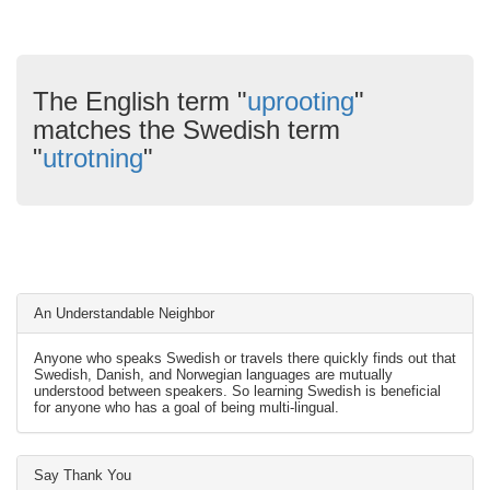
The English term "
uprooting
"
matches the Swedish term
"
utrotning
"
An Understandable Neighbor
Anyone who speaks Swedish or travels there quickly finds out that
Swedish, Danish, and Norwegian languages are mutually
understood between speakers. So learning Swedish is beneficial
for anyone who has a goal of being multi-lingual.
Say Thank You