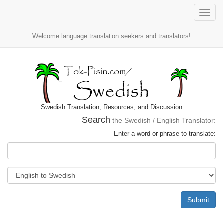
Toggle
naviga
Welcome language translation seekers and translators!
Swedish Translation, Resources, and Discussion
Search
the Swedish / English Translator:
Enter a word or phrase to translate:
Submit