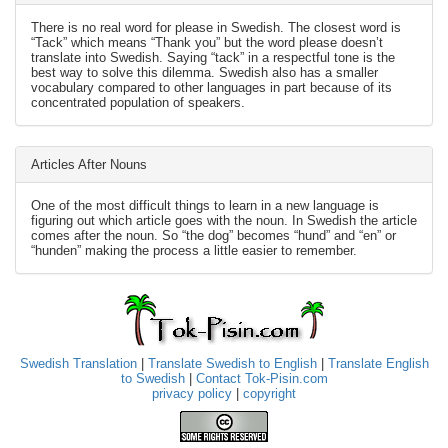
There is no real word for please in Swedish. The closest word is
“Tack” which means “Thank you” but the word please doesn’t
translate into Swedish. Saying “tack” in a respectful tone is the
best way to solve this dilemma. Swedish also has a smaller
vocabulary compared to other languages in part because of its
concentrated population of speakers.
Articles After Nouns
One of the most difficult things to learn in a new language is
figuring out which article goes with the noun. In Swedish the article
comes after the noun. So “the dog” becomes “hund” and “en” or
“hunden” making the process a little easier to remember.
Swedish Translation
|
Translate Swedish to English
|
Translate English
to Swedish
|
Contact Tok-Pisin.com
privacy policy
|
copyright