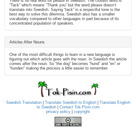
There is no real word for please in Swedish. The closest word is
“Tack” which means “Thank you” but the word please doesn’t
translate into Swedish. Saying “tack” in a respectful tone is the
best way to solve this dilemma. Swedish also has a smaller
vocabulary compared to other languages in part because of its
concentrated population of speakers.
Articles After Nouns
One of the most difficult things to learn in a new language is
figuring out which article goes with the noun. In Swedish the article
comes after the noun. So “the dog” becomes “hund” and “en” or
“hunden” making the process a little easier to remember.
Swedish Translation
|
Translate Swedish to English
|
Translate English
to Swedish
|
Contact Tok-Pisin.com
privacy policy
|
copyright