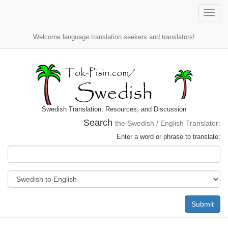
Toggle
naviga
Welcome language translation seekers and translators!
Swedish Translation, Resources, and Discussion
Search
the Swedish / English Translator:
Enter a word or phrase to translate:
Submit