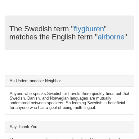
The Swedish term "
flygburen
"
matches the English term "
airborne
"
An Understandable Neighbor
Anyone who speaks Swedish or travels there quickly finds out that
Swedish, Danish, and Norwegian languages are mutually
understood between speakers. So learning Swedish is beneficial
for anyone who has a goal of being multi-lingual.
Say Thank You