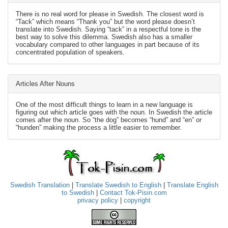
There is no real word for please in Swedish. The closest word is
“Tack” which means “Thank you” but the word please doesn’t
translate into Swedish. Saying “tack” in a respectful tone is the
best way to solve this dilemma. Swedish also has a smaller
vocabulary compared to other languages in part because of its
concentrated population of speakers.
Articles After Nouns
One of the most difficult things to learn in a new language is
figuring out which article goes with the noun. In Swedish the article
comes after the noun. So “the dog” becomes “hund” and “en” or
“hunden” making the process a little easier to remember.
Swedish Translation
|
Translate Swedish to English
|
Translate English
to Swedish
|
Contact Tok-Pisin.com
privacy policy
|
copyright