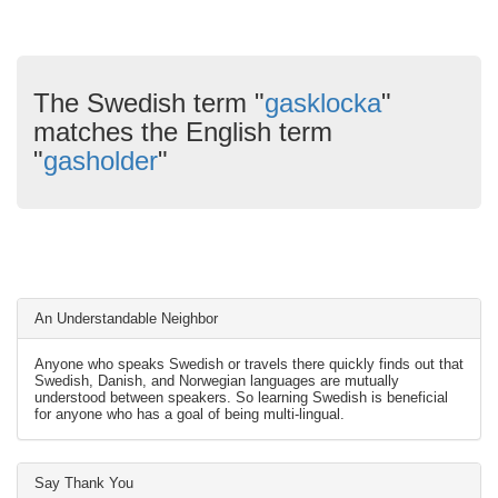
The Swedish term "
gasklocka
"
matches the English term
"
gasholder
"
An Understandable Neighbor
Anyone who speaks Swedish or travels there quickly finds out that
Swedish, Danish, and Norwegian languages are mutually
understood between speakers. So learning Swedish is beneficial
for anyone who has a goal of being multi-lingual.
Say Thank You