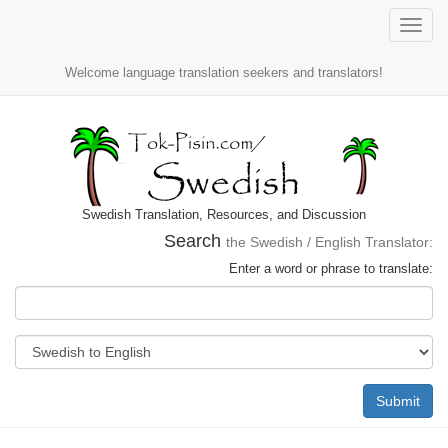
Toggle
naviga
Welcome language translation seekers and translators!
Swedish Translation, Resources, and Discussion
Search
the Swedish / English Translator:
Enter a word or phrase to translate:
Submit