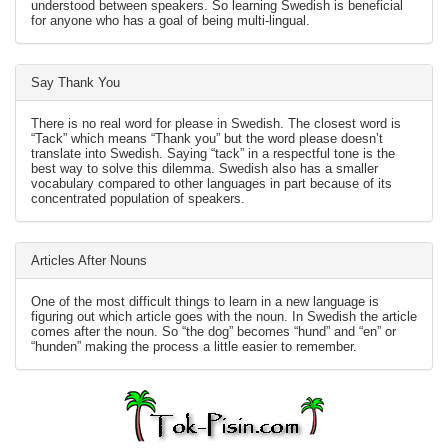
understood between speakers. So learning Swedish is beneficial
for anyone who has a goal of being multi-lingual.
Say Thank You
There is no real word for please in Swedish. The closest word is
“Tack” which means “Thank you” but the word please doesn’t
translate into Swedish. Saying “tack” in a respectful tone is the
best way to solve this dilemma. Swedish also has a smaller
vocabulary compared to other languages in part because of its
concentrated population of speakers.
Articles After Nouns
One of the most difficult things to learn in a new language is
figuring out which article goes with the noun. In Swedish the article
comes after the noun. So “the dog” becomes “hund” and “en” or
“hunden” making the process a little easier to remember.