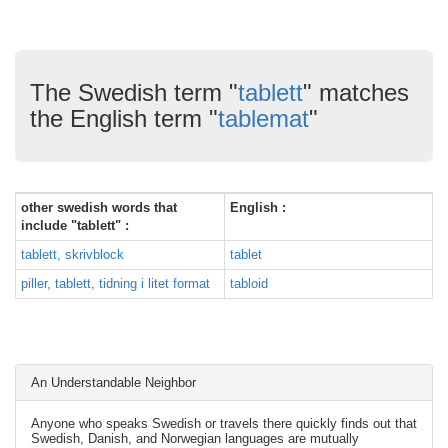
The Swedish term "
tablett
" matches
the English term "
tablemat
"
other swedish words that
English :
include "tablett" :
tablett, skrivblock
tablet
piller, tablett, tidning i litet format
tabloid
An Understandable Neighbor
Anyone who speaks Swedish or travels there quickly finds out that
Swedish, Danish, and Norwegian languages are mutually