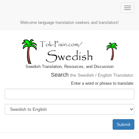
Toggle
naviga
Welcome language translation seekers and translators!
Swedish Translation, Resources, and Discussion
Search
the Swedish / English Translator:
Enter a word or phrase to translate:
Submit