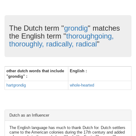
The Dutch term "
grondig
" matches
the English term "
thoroughgoing,
thoroughly, radically, radical
"
other dutch words that include
English :
"grondig" :
hartgrondig
whole-hearted
Dutch as an Influencer
The English language has much to thank Dutch for. Dutch settlers
came to the American colonies during the 17th century and added