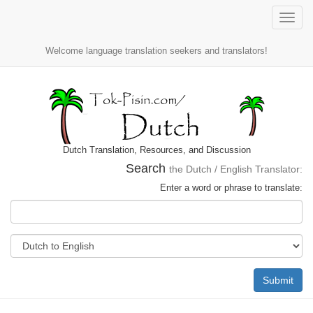
Toggle
naviga
Welcome language translation seekers and translators!
Dutch Translation, Resources, and Discussion
Search
the Dutch / English Translator:
Enter a word or phrase to translate:
Submit