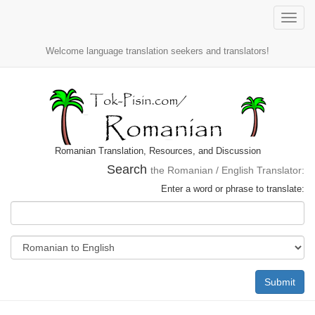
Toggle
naviga
Welcome language translation seekers and translators!
Romanian Translation, Resources, and Discussion
Search
the Romanian / English Translator:
Enter a word or phrase to translate:
Submit