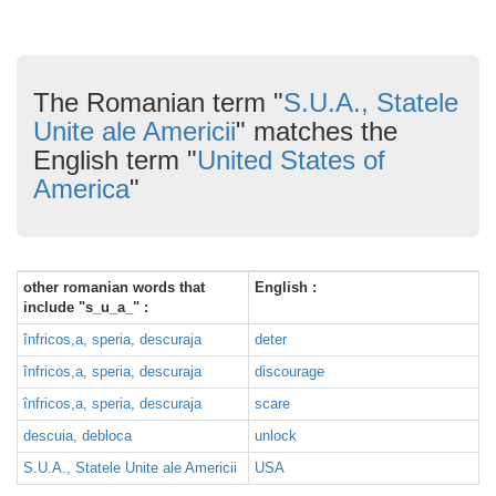
The Romanian term "
S.U.A., Statele
Unite ale Americii
" matches the
English term "
United States of
America
"
other romanian words that
English :
include "s_u_a_" :
înfricos,a, speria, descuraja
deter
înfricos,a, speria, descuraja
discourage
înfricos,a, speria, descuraja
scare
descuia, debloca
unlock
S.U.A., Statele Unite ale Americii
USA