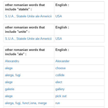
other romanian words that
English :
include "statele" :
S.U.A., Statele Unite ale Americii
USA
other romanian words that
English :
include "unite" :
S.U.A., Statele Unite ale Americii
USA
other romanian words that
English :
include "ale" :
Alexandru
Alexander
alege
choose
alerga, fugi
collide
alege
elect
galerie
gallery
alege
pick out
alerga, fugi, funct,iona, merge
run