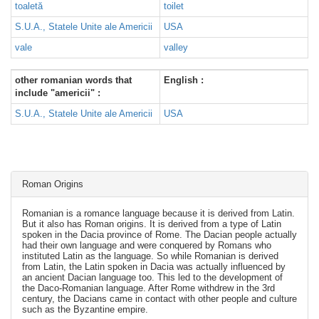
toaletă
toilet
S.U.A., Statele Unite ale Americii
USA
vale
valley
other romanian words that
English :
include "americii" :
S.U.A., Statele Unite ale Americii
USA
Roman Origins
Romanian is a romance language because it is derived from Latin.
But it also has Roman origins. It is derived from a type of Latin
spoken in the Dacia province of Rome. The Dacian people actually
had their own language and were conquered by Romans who
instituted Latin as the language. So while Romanian is derived
from Latin, the Latin spoken in Dacia was actually influenced by
an ancient Dacian language too. This led to the development of
the Daco-Romanian language. After Rome withdrew in the 3rd
century, the Dacians came in contact with other people and culture
such as the Byzantine empire.