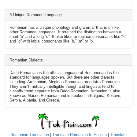
A Unique Romance Language
Romanian has a unique phonology and grammar that is unlike
other Romance languages. It retained the distinction between a
short “o” and a long “u”. It also likes to replace consonants like “k”
and “g” with labial consonants like “b,” “m” or “p.
Romanian Dialects
Daco-Romanian is the official language of Romania and is the
standard for languages spoken. But there are other dialects
including: Aromanian, Megleno-Romanian, and Istro-Romanian.
They aren’t mutually intelligible though and linguists tend to
classify them separate from Daco-Romanian. Armenian is also
known as Maceo-Romanian and is spoken in Bulgaria, Kosovo,
Serbia, Albania, and Greece.
Romanian Translation
|
Translate Romanian to English
|
Translate