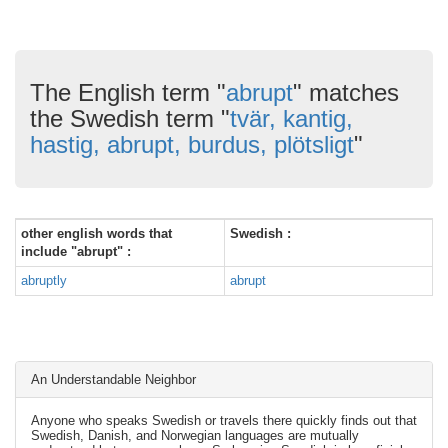
The English term "
abrupt
" matches
the Swedish term "
tvär, kantig,
hastig, abrupt, burdus, plötsligt
"
other english words that
Swedish :
include "abrupt" :
abruptly
abrupt
An Understandable Neighbor
Anyone who speaks Swedish or travels there quickly finds out that
Swedish, Danish, and Norwegian languages are mutually