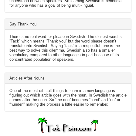
understood between speakers. So learning Swedish is beneficial
for anyone who has a goal of being multi-lingual.
Say Thank You
There is no real word for please in Swedish. The closest word is
“Tack” which means “Thank you” but the word please doesn’t
translate into Swedish. Saying “tack” in a respectful tone is the
best way to solve this dilemma. Swedish also has a smaller
vocabulary compared to other languages in part because of its
concentrated population of speakers.
Articles After Nouns
One of the most difficult things to learn in a new language is
figuring out which article goes with the noun. In Swedish the article
comes after the noun. So “the dog” becomes “hund” and “en” or
“hunden” making the process a little easier to remember.