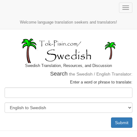
Toggle
naviga
Welcome language translation seekers and translators!
Swedish Translation, Resources, and Discussion
Search
the Swedish / English Translator:
Enter a word or phrase to translate:
Submit