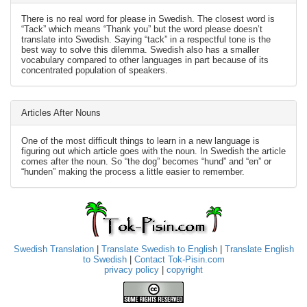
There is no real word for please in Swedish. The closest word is
“Tack” which means “Thank you” but the word please doesn’t
translate into Swedish. Saying “tack” in a respectful tone is the
best way to solve this dilemma. Swedish also has a smaller
vocabulary compared to other languages in part because of its
concentrated population of speakers.
Articles After Nouns
One of the most difficult things to learn in a new language is
figuring out which article goes with the noun. In Swedish the article
comes after the noun. So “the dog” becomes “hund” and “en” or
“hunden” making the process a little easier to remember.
Swedish Translation
|
Translate Swedish to English
|
Translate English
to Swedish
|
Contact Tok-Pisin.com
privacy policy
|
copyright