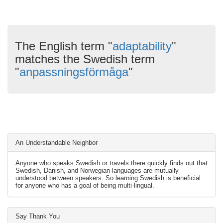
The English term "
adaptability
"
matches the Swedish term
"
anpassningsförmåga
"
An Understandable Neighbor
Anyone who speaks Swedish or travels there quickly finds out that
Swedish, Danish, and Norwegian languages are mutually
understood between speakers. So learning Swedish is beneficial
for anyone who has a goal of being multi-lingual.
Say Thank You