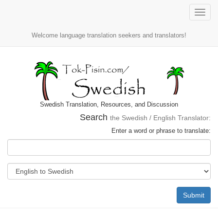
Toggle
naviga
Welcome language translation seekers and translators!
Swedish Translation, Resources, and Discussion
Search
the Swedish / English Translator:
Enter a word or phrase to translate:
Submit