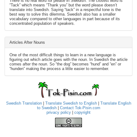
There is no real word for please in Swedish. The closest word is
“Tack” which means “Thank you” but the word please doesn’t
translate into Swedish. Saying “tack” in a respectful tone is the
best way to solve this dilemma. Swedish also has a smaller
vocabulary compared to other languages in part because of its
concentrated population of speakers.
Articles After Nouns
One of the most difficult things to learn in a new language is
figuring out which article goes with the noun. In Swedish the article
comes after the noun. So “the dog” becomes “hund” and “en” or
“hunden” making the process a little easier to remember.
Swedish Translation
|
Translate Swedish to English
|
Translate English
to Swedish
|
Contact Tok-Pisin.com
privacy policy
|
copyright