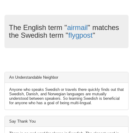
The English term "
airmail
" matches
the Swedish term "
flygpost
"
An Understandable Neighbor
Anyone who speaks Swedish or travels there quickly finds out that
Swedish, Danish, and Norwegian languages are mutually
understood between speakers. So learning Swedish is beneficial
for anyone who has a goal of being multi-lingual.
Say Thank You