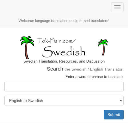
Toggle
naviga
Welcome language translation seekers and translators!
Swedish Translation, Resources, and Discussion
Search
the Swedish / English Translator:
Enter a word or phrase to translate:
Submit