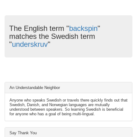
The English term "
backspin
"
matches the Swedish term
"
underskruv
"
An Understandable Neighbor
Anyone who speaks Swedish or travels there quickly finds out that
Swedish, Danish, and Norwegian languages are mutually
understood between speakers. So learning Swedish is beneficial
for anyone who has a goal of being multi-lingual.
Say Thank You