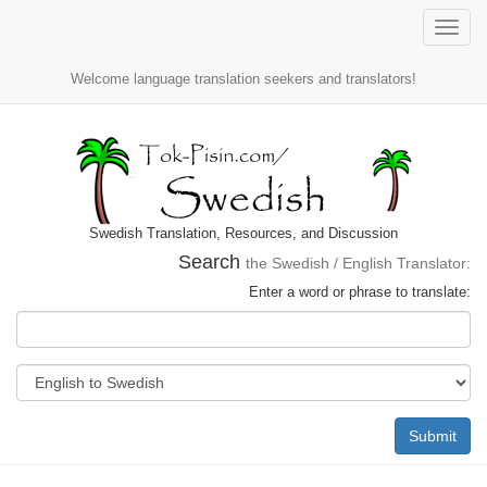
Toggle
naviga
Welcome language translation seekers and translators!
Swedish Translation, Resources, and Discussion
Search
the Swedish / English Translator:
Enter a word or phrase to translate:
Submit