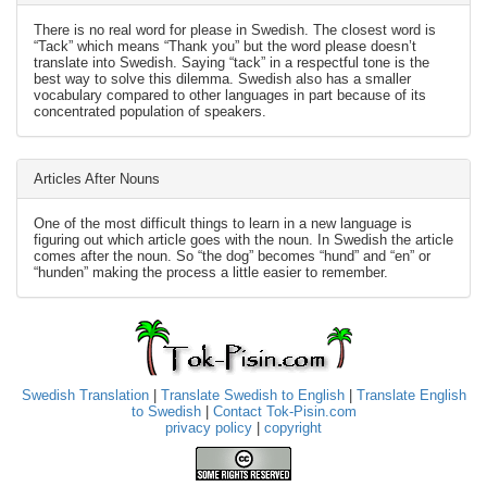
There is no real word for please in Swedish. The closest word is
“Tack” which means “Thank you” but the word please doesn’t
translate into Swedish. Saying “tack” in a respectful tone is the
best way to solve this dilemma. Swedish also has a smaller
vocabulary compared to other languages in part because of its
concentrated population of speakers.
Articles After Nouns
One of the most difficult things to learn in a new language is
figuring out which article goes with the noun. In Swedish the article
comes after the noun. So “the dog” becomes “hund” and “en” or
“hunden” making the process a little easier to remember.
Swedish Translation
|
Translate Swedish to English
|
Translate English
to Swedish
|
Contact Tok-Pisin.com
privacy policy
|
copyright