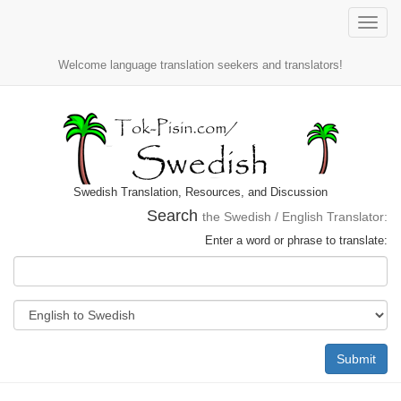
Toggle
naviga
Welcome language translation seekers and translators!
Swedish Translation, Resources, and Discussion
Search
the Swedish / English Translator:
Enter a word or phrase to translate:
Submit