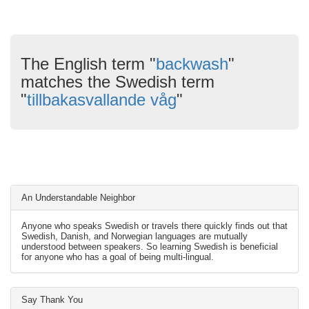
The English term "
backwash
"
matches the Swedish term
"
tillbakasvallande våg
"
An Understandable Neighbor
Anyone who speaks Swedish or travels there quickly finds out that
Swedish, Danish, and Norwegian languages are mutually
understood between speakers. So learning Swedish is beneficial
for anyone who has a goal of being multi-lingual.
Say Thank You