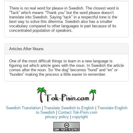
There is no real word for please in Swedish. The closest word is
“Tack” which means “Thank you” but the word please doesn’t
translate into Swedish. Saying “tack” in a respectful tone is the
best way to solve this dilemma. Swedish also has a smaller
vocabulary compared to other languages in part because of its
concentrated population of speakers.
Articles After Nouns
One of the most difficult things to learn in a new language is
figuring out which article goes with the noun. In Swedish the article
comes after the noun. So “the dog” becomes “hund” and “en” or
“hunden” making the process a little easier to remember.
Swedish Translation
|
Translate Swedish to English
|
Translate English
to Swedish
|
Contact Tok-Pisin.com
privacy policy
|
copyright