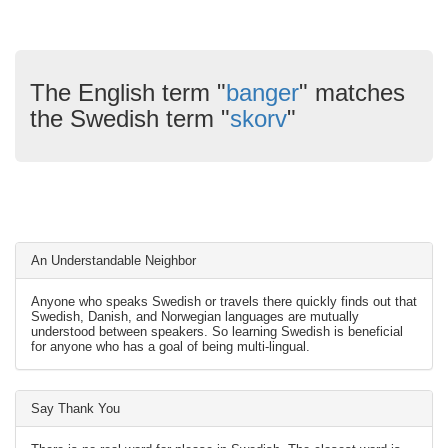
The English term "
banger
" matches
the Swedish term "
skorv
"
An Understandable Neighbor
Anyone who speaks Swedish or travels there quickly finds out that
Swedish, Danish, and Norwegian languages are mutually
understood between speakers. So learning Swedish is beneficial
for anyone who has a goal of being multi-lingual.
Say Thank You