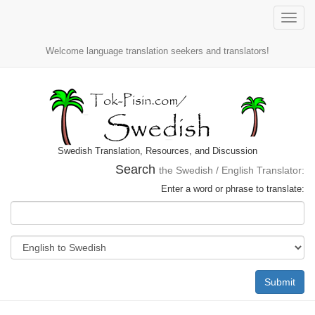
Toggle
naviga
Welcome language translation seekers and translators!
Swedish Translation, Resources, and Discussion
Search
the Swedish / English Translator:
Enter a word or phrase to translate:
Submit