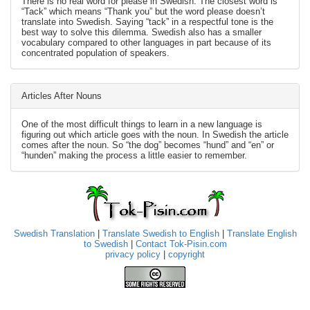
There is no real word for please in Swedish. The closest word is
“Tack” which means “Thank you” but the word please doesn’t
translate into Swedish. Saying “tack” in a respectful tone is the
best way to solve this dilemma. Swedish also has a smaller
vocabulary compared to other languages in part because of its
concentrated population of speakers.
Articles After Nouns
One of the most difficult things to learn in a new language is
figuring out which article goes with the noun. In Swedish the article
comes after the noun. So “the dog” becomes “hund” and “en” or
“hunden” making the process a little easier to remember.
Swedish Translation
|
Translate Swedish to English
|
Translate English
to Swedish
|
Contact Tok-Pisin.com
privacy policy
|
copyright