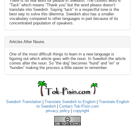
There is no real word for please in Swedish. The closest word is
“Tack” which means “Thank you” but the word please doesn’t
translate into Swedish. Saying “tack” in a respectful tone is the
best way to solve this dilemma. Swedish also has a smaller
vocabulary compared to other languages in part because of its
concentrated population of speakers.
Articles After Nouns
One of the most difficult things to learn in a new language is
figuring out which article goes with the noun. In Swedish the article
comes after the noun. So “the dog” becomes “hund” and “en” or
“hunden” making the process a little easier to remember.
Swedish Translation
|
Translate Swedish to English
|
Translate English
to Swedish
|
Contact Tok-Pisin.com
privacy policy
|
copyright