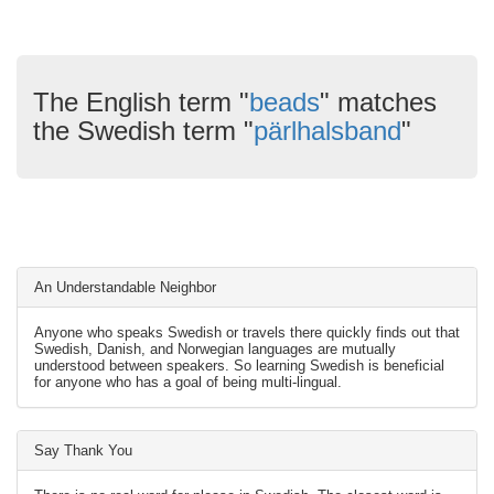
The English term "
beads
" matches
the Swedish term "
pärlhalsband
"
An Understandable Neighbor
Anyone who speaks Swedish or travels there quickly finds out that
Swedish, Danish, and Norwegian languages are mutually
understood between speakers. So learning Swedish is beneficial
for anyone who has a goal of being multi-lingual.
Say Thank You