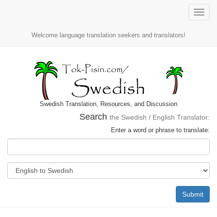
Toggle
naviga
Welcome language translation seekers and translators!
Swedish Translation, Resources, and Discussion
Search
the Swedish / English Translator:
Enter a word or phrase to translate:
Submit