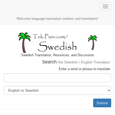
Toggle
naviga
Welcome language translation seekers and translators!
Swedish Translation, Resources, and Discussion
Search
the Swedish / English Translator:
Enter a word or phrase to translate:
Submit