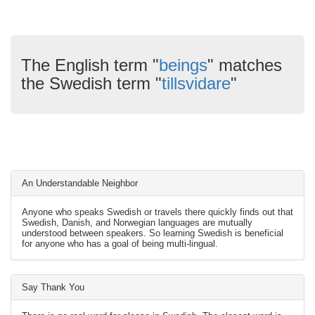
The English term "
beings
" matches
the Swedish term "
tillsvidare
"
An Understandable Neighbor
Anyone who speaks Swedish or travels there quickly finds out that
Swedish, Danish, and Norwegian languages are mutually
understood between speakers. So learning Swedish is beneficial
for anyone who has a goal of being multi-lingual.
Say Thank You