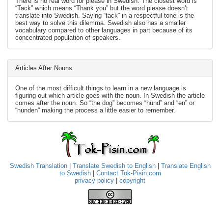
There is no real word for please in Swedish. The closest word is
“Tack” which means “Thank you” but the word please doesn’t
translate into Swedish. Saying “tack” in a respectful tone is the
best way to solve this dilemma. Swedish also has a smaller
vocabulary compared to other languages in part because of its
concentrated population of speakers.
Articles After Nouns
One of the most difficult things to learn in a new language is
figuring out which article goes with the noun. In Swedish the article
comes after the noun. So “the dog” becomes “hund” and “en” or
“hunden” making the process a little easier to remember.
Swedish Translation
|
Translate Swedish to English
|
Translate English
to Swedish
|
Contact Tok-Pisin.com
privacy policy
|
copyright