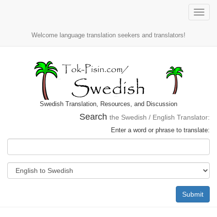
Toggle
naviga
Welcome language translation seekers and translators!
Swedish Translation, Resources, and Discussion
Search
the Swedish / English Translator:
Enter a word or phrase to translate:
Submit