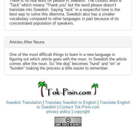
There is no real word for please in Swedish. The closest word is
“Tack” which means “Thank you” but the word please doesn’t
translate into Swedish. Saying “tack” in a respectful tone is the
best way to solve this dilemma. Swedish also has a smaller
vocabulary compared to other languages in part because of its
concentrated population of speakers.
Articles After Nouns
One of the most difficult things to learn in a new language is
figuring out which article goes with the noun. In Swedish the article
comes after the noun. So “the dog” becomes “hund” and “en” or
“hunden” making the process a little easier to remember.
Swedish Translation
|
Translate Swedish to English
|
Translate English
to Swedish
|
Contact Tok-Pisin.com
privacy policy
|
copyright