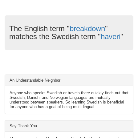
The English term "
breakdown
"
matches the Swedish term "
haveri
"
An Understandable Neighbor
Anyone who speaks Swedish or travels there quickly finds out that
Swedish, Danish, and Norwegian languages are mutually
understood between speakers. So learning Swedish is beneficial
for anyone who has a goal of being multi-lingual.
Say Thank You