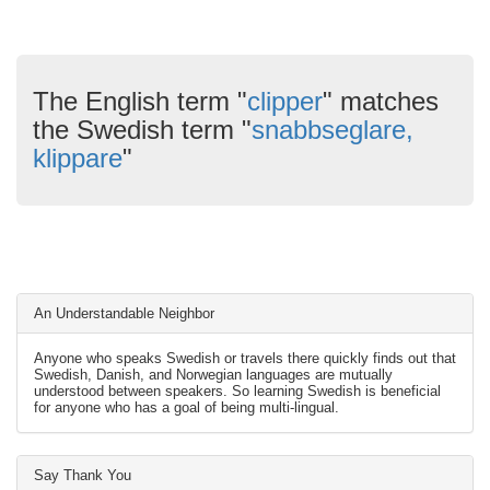
The English term "
clipper
" matches
the Swedish term "
snabbseglare,
klippare
"
An Understandable Neighbor
Anyone who speaks Swedish or travels there quickly finds out that
Swedish, Danish, and Norwegian languages are mutually
understood between speakers. So learning Swedish is beneficial
for anyone who has a goal of being multi-lingual.
Say Thank You