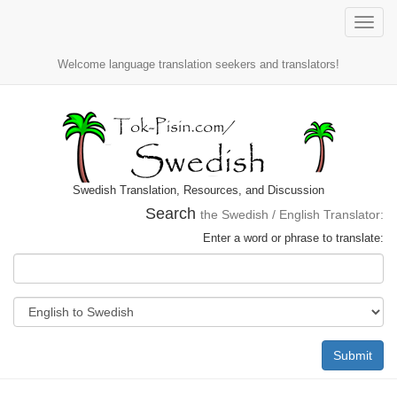
Toggle
naviga
Welcome language translation seekers and translators!
Swedish Translation, Resources, and Discussion
Search
the Swedish / English Translator:
Enter a word or phrase to translate:
Submit