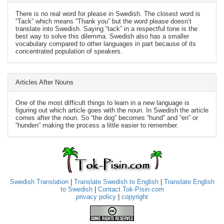
There is no real word for please in Swedish. The closest word is
“Tack” which means “Thank you” but the word please doesn’t
translate into Swedish. Saying “tack” in a respectful tone is the
best way to solve this dilemma. Swedish also has a smaller
vocabulary compared to other languages in part because of its
concentrated population of speakers.
Articles After Nouns
One of the most difficult things to learn in a new language is
figuring out which article goes with the noun. In Swedish the article
comes after the noun. So “the dog” becomes “hund” and “en” or
“hunden” making the process a little easier to remember.
Swedish Translation
|
Translate Swedish to English
|
Translate English
to Swedish
|
Contact Tok-Pisin.com
privacy policy
|
copyright