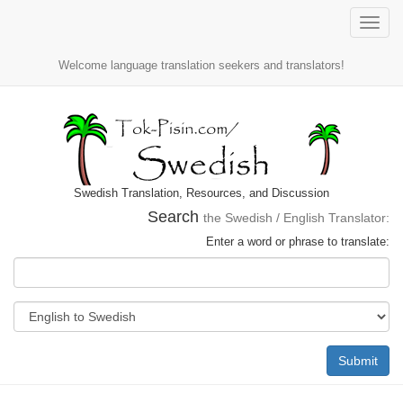
Toggle
naviga
Welcome language translation seekers and translators!
Swedish Translation, Resources, and Discussion
Search
the Swedish / English Translator:
Enter a word or phrase to translate:
Submit