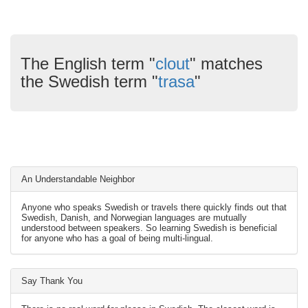
The English term "
clout
" matches
the Swedish term "
trasa
"
An Understandable Neighbor
Anyone who speaks Swedish or travels there quickly finds out that
Swedish, Danish, and Norwegian languages are mutually
understood between speakers. So learning Swedish is beneficial
for anyone who has a goal of being multi-lingual.
Say Thank You