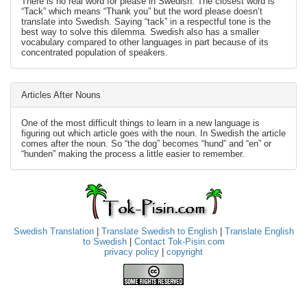
There is no real word for please in Swedish. The closest word is
“Tack” which means “Thank you” but the word please doesn’t
translate into Swedish. Saying “tack” in a respectful tone is the
best way to solve this dilemma. Swedish also has a smaller
vocabulary compared to other languages in part because of its
concentrated population of speakers.
Articles After Nouns
One of the most difficult things to learn in a new language is
figuring out which article goes with the noun. In Swedish the article
comes after the noun. So “the dog” becomes “hund” and “en” or
“hunden” making the process a little easier to remember.
Swedish Translation
|
Translate Swedish to English
|
Translate English
to Swedish
|
Contact Tok-Pisin.com
privacy policy
|
copyright