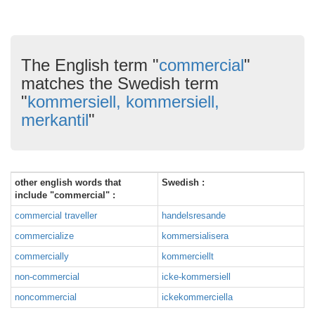
The English term "
commercial
"
matches the Swedish term
"
kommersiell, kommersiell,
merkantil
"
other english words that
Swedish :
include "commercial" :
commercial traveller
handelsresande
commercialize
kommersialisera
commercially
kommerciellt
non-commercial
icke-kommersiell
noncommercial
ickekommerciella