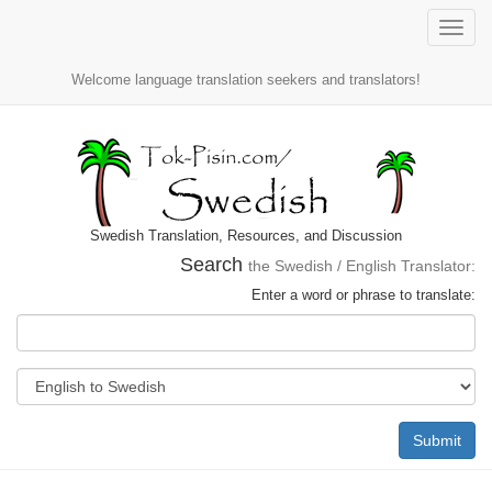
Toggle
naviga
Welcome language translation seekers and translators!
Swedish Translation, Resources, and Discussion
Search
the Swedish / English Translator:
Enter a word or phrase to translate:
Submit