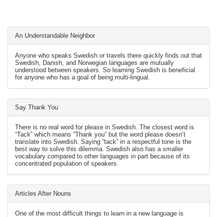
An Understandable Neighbor
Anyone who speaks Swedish or travels there quickly finds out that
Swedish, Danish, and Norwegian languages are mutually
understood between speakers. So learning Swedish is beneficial
for anyone who has a goal of being multi-lingual.
Say Thank You
There is no real word for please in Swedish. The closest word is
“Tack” which means “Thank you” but the word please doesn’t
translate into Swedish. Saying “tack” in a respectful tone is the
best way to solve this dilemma. Swedish also has a smaller
vocabulary compared to other languages in part because of its
concentrated population of speakers.
Articles After Nouns
One of the most difficult things to learn in a new language is