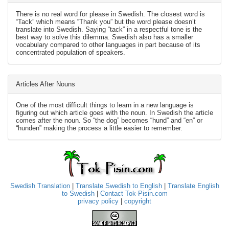
There is no real word for please in Swedish. The closest word is
“Tack” which means “Thank you” but the word please doesn’t
translate into Swedish. Saying “tack” in a respectful tone is the
best way to solve this dilemma. Swedish also has a smaller
vocabulary compared to other languages in part because of its
concentrated population of speakers.
Articles After Nouns
One of the most difficult things to learn in a new language is
figuring out which article goes with the noun. In Swedish the article
comes after the noun. So “the dog” becomes “hund” and “en” or
“hunden” making the process a little easier to remember.
Swedish Translation
|
Translate Swedish to English
|
Translate English
to Swedish
|
Contact Tok-Pisin.com
privacy policy
|
copyright