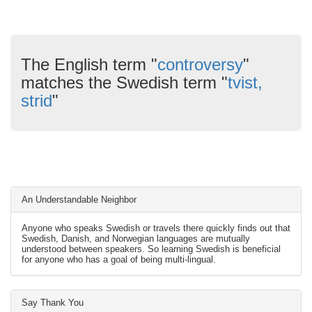
The English term "
controversy
"
matches the Swedish term "
tvist,
strid
"
An Understandable Neighbor
Anyone who speaks Swedish or travels there quickly finds out that
Swedish, Danish, and Norwegian languages are mutually
understood between speakers. So learning Swedish is beneficial
for anyone who has a goal of being multi-lingual.
Say Thank You