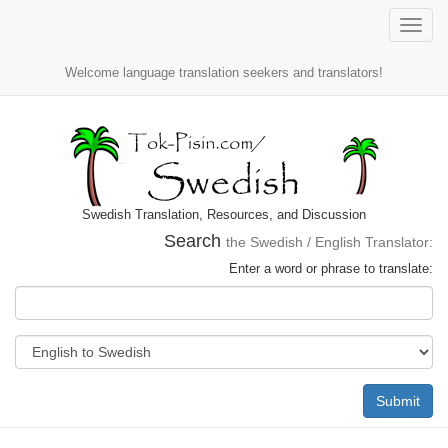
Toggle
naviga
Welcome language translation seekers and translators!
Swedish Translation, Resources, and Discussion
Search
the Swedish / English Translator:
Enter a word or phrase to translate:
Submit