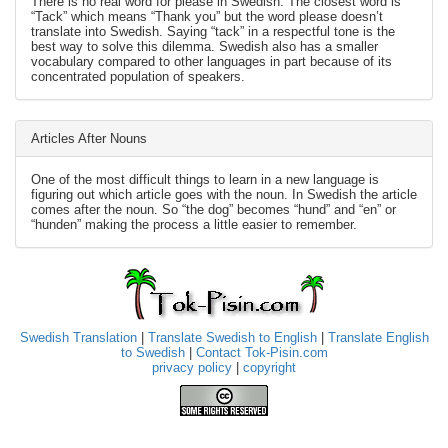
There is no real word for please in Swedish. The closest word is
“Tack” which means “Thank you” but the word please doesn’t
translate into Swedish. Saying “tack” in a respectful tone is the
best way to solve this dilemma. Swedish also has a smaller
vocabulary compared to other languages in part because of its
concentrated population of speakers.
Articles After Nouns
One of the most difficult things to learn in a new language is
figuring out which article goes with the noun. In Swedish the article
comes after the noun. So “the dog” becomes “hund” and “en” or
“hunden” making the process a little easier to remember.
Swedish Translation
|
Translate Swedish to English
|
Translate English
to Swedish
|
Contact Tok-Pisin.com
privacy policy
|
copyright