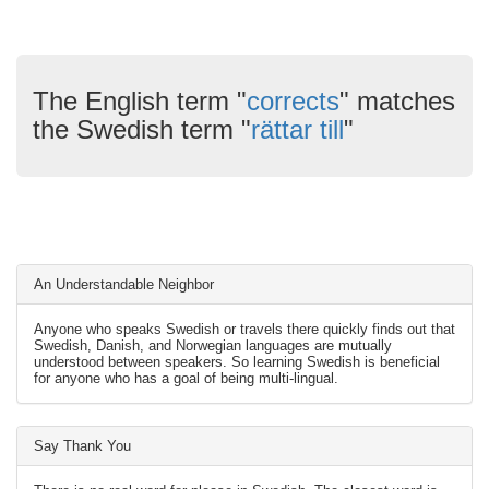
The English term "
corrects
" matches
the Swedish term "
rättar till
"
An Understandable Neighbor
Anyone who speaks Swedish or travels there quickly finds out that
Swedish, Danish, and Norwegian languages are mutually
understood between speakers. So learning Swedish is beneficial
for anyone who has a goal of being multi-lingual.
Say Thank You