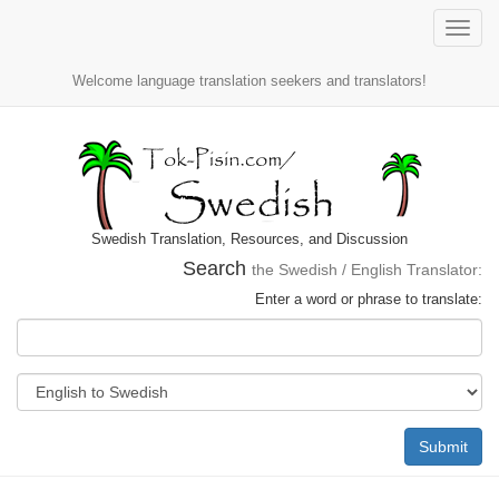
Toggle
naviga
Welcome language translation seekers and translators!
Swedish Translation, Resources, and Discussion
Search
the Swedish / English Translator:
Enter a word or phrase to translate:
Submit