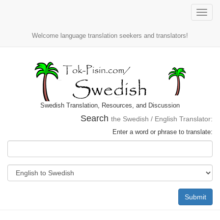
Toggle
naviga
Welcome language translation seekers and translators!
Swedish Translation, Resources, and Discussion
Search
the Swedish / English Translator:
Enter a word or phrase to translate:
Submit