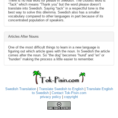
There is no real word for please in Swedish. The closest word is
“Tack” which means “Thank you” but the word please doesn’t
translate into Swedish. Saying “tack” in a respectful tone is the
best way to solve this dilemma. Swedish also has a smaller
vocabulary compared to other languages in part because of its
concentrated population of speakers.
Articles After Nouns
One of the most difficult things to learn in a new language is
figuring out which article goes with the noun. In Swedish the article
comes after the noun. So “the dog” becomes “hund” and “en” or
“hunden” making the process a little easier to remember.
Swedish Translation
|
Translate Swedish to English
|
Translate English
to Swedish
|
Contact Tok-Pisin.com
privacy policy
|
copyright