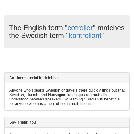
The English term "
cotroller
" matches
the Swedish term "
kontrollant
"
An Understandable Neighbor
Anyone who speaks Swedish or travels there quickly finds out that
Swedish, Danish, and Norwegian languages are mutually
understood between speakers. So learning Swedish is beneficial
for anyone who has a goal of being multi-lingual.
Say Thank You