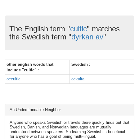
The English term "
cultic
" matches
the Swedish term "
dyrkan av
"
other english words that
Swedish :
include "cultic" :
occultic
ockulta
An Understandable Neighbor
Anyone who speaks Swedish or travels there quickly finds out that
Swedish, Danish, and Norwegian languages are mutually
understood between speakers. So learning Swedish is beneficial
for anyone who has a goal of being multi-lingual.