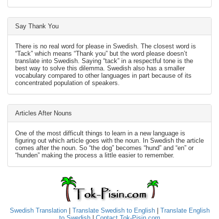
Say Thank You
There is no real word for please in Swedish. The closest word is
“Tack” which means “Thank you” but the word please doesn’t
translate into Swedish. Saying “tack” in a respectful tone is the
best way to solve this dilemma. Swedish also has a smaller
vocabulary compared to other languages in part because of its
concentrated population of speakers.
Articles After Nouns
One of the most difficult things to learn in a new language is
figuring out which article goes with the noun. In Swedish the article
comes after the noun. So “the dog” becomes “hund” and “en” or
“hunden” making the process a little easier to remember.
Swedish Translation
|
Translate Swedish to English
|
Translate English
to Swedish
|
Contact Tok-Pisin.com