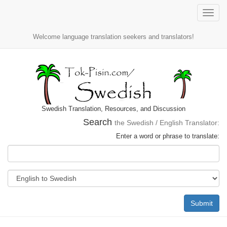
Toggle
naviga
Welcome language translation seekers and translators!
Swedish Translation, Resources, and Discussion
Search
the Swedish / English Translator:
Enter a word or phrase to translate:
Submit