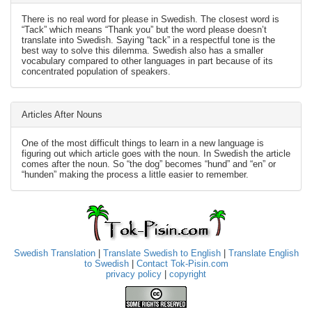
There is no real word for please in Swedish. The closest word is
“Tack” which means “Thank you” but the word please doesn’t
translate into Swedish. Saying “tack” in a respectful tone is the
best way to solve this dilemma. Swedish also has a smaller
vocabulary compared to other languages in part because of its
concentrated population of speakers.
Articles After Nouns
One of the most difficult things to learn in a new language is
figuring out which article goes with the noun. In Swedish the article
comes after the noun. So “the dog” becomes “hund” and “en” or
“hunden” making the process a little easier to remember.
Swedish Translation
|
Translate Swedish to English
|
Translate English
to Swedish
|
Contact Tok-Pisin.com
privacy policy
|
copyright