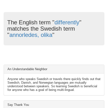
The English term "
differently
"
matches the Swedish term
"
annorledes, olika
"
An Understandable Neighbor
Anyone who speaks Swedish or travels there quickly finds out that
Swedish, Danish, and Norwegian languages are mutually
understood between speakers. So learning Swedish is beneficial
for anyone who has a goal of being multi-lingual.
Say Thank You