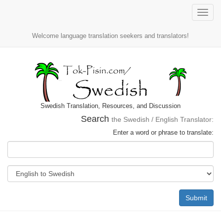
Toggle
naviga
Welcome language translation seekers and translators!
Swedish Translation, Resources, and Discussion
Search
the Swedish / English Translator:
Enter a word or phrase to translate:
Submit